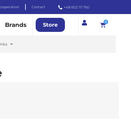
Cooperation
Contact
+48 602 111 760
0
Brands
Store
inks
e