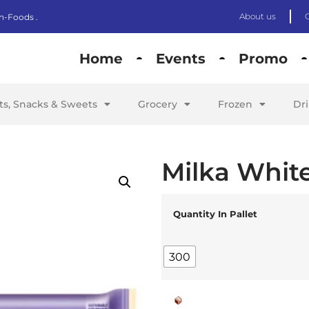
About us
n-Foods .
Home
Events
Promo
its, Snacks & Sweets
Grocery
Frozen
Dr
Milka Whit
Quantity In Pallet
300