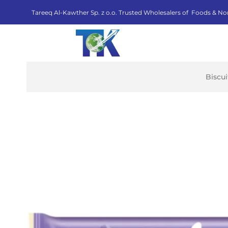
Tareeq Al-Kawther Sp. z o.o. Trusted Wholesalers of Foods & No
Biscu