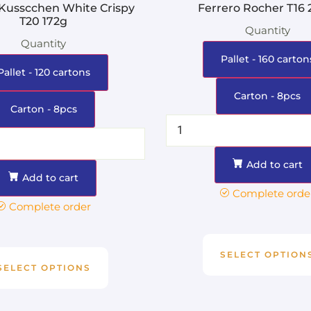
 Kusscchen White Crispy
Ferrero Rocher T16
T20 172g
Quantity
Quantity
Pallet - 160 carton
Pallet - 120 cartons
Carton - 8pcs
Carton - 8pcs
Add to cart
Add to cart
Complete orde
Complete order
SELECT OPTION
SELECT OPTIONS