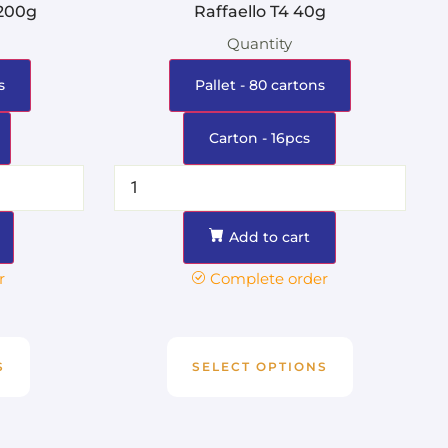
 200g
Raffaello T4 40g
Quantity
s
Pallet - 80 cartons
Carton - 16pcs
Add to cart
r
Complete order
S
SELECT OPTIONS