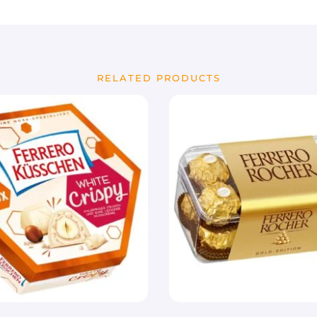
RELATED PRODUCTS