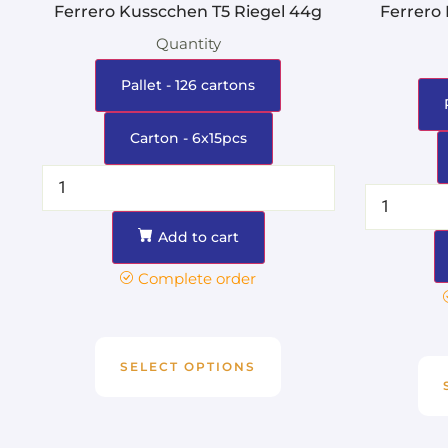
Ferrero Kusscchen T5 Riegel 44g
Ferrero
Quantity
Pallet - 126 cartons
Carton - 6x15pcs
Add to cart
Complete order
SELECT OPTIONS