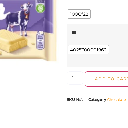
100G*22
|||||
4025700001962
ADD TO CAR
SKU
N/A
Category
Chocolate