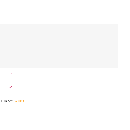
T
Brand:
Milka