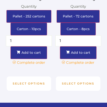
Quantity
Quantity
Pallet - 252 cartons
Pallet - 72 cartons
Carton - 10pcs
Carton - 8pcs
Add to cart
Add to cart
Complete order
Complete order
SELECT OPTIONS
SELECT OPTIONS