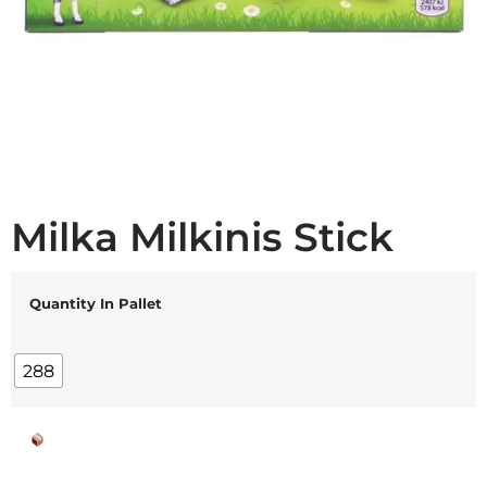
Milka Milkinis Stick
Quantity In Pallet
288