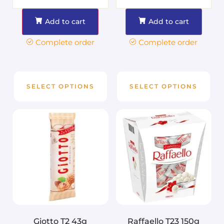
Add to cart
Add to cart
Complete order
Complete order
SELECT OPTIONS
SELECT OPTIONS
Giotto T2 43g
Raffaello T23 150g