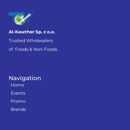
Al-Kawther Sp. z o.o.
Trusted Wholesalers
of Foods & Non-Foods .
Navigation
Home
Events
Promo
Brands