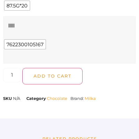
87.5G*20
|||||
7622300105167
ADD TO CART
SKU
N/A
Category
Chocolate
Brand:
Milka
RELATED PRODUCTS