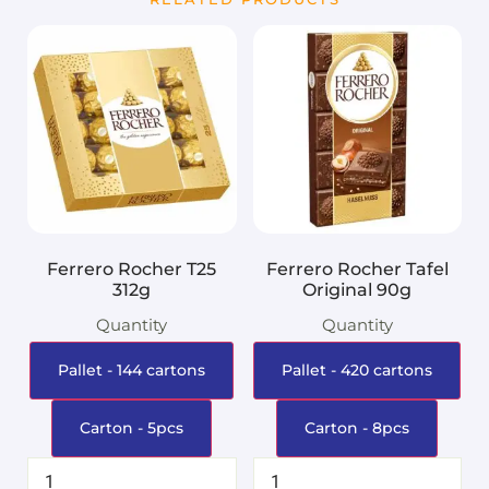
Ferrero Rocher T25
Ferrero Rocher Tafel
312g
Original 90g
Quantity
Quantity
Pallet - 144 cartons
Pallet - 420 cartons
Carton - 5pcs
Carton - 8pcs