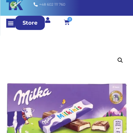
+48 602 111 760
0
Store