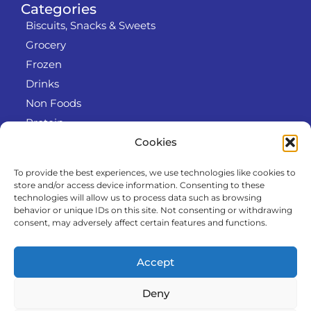
Categories
Biscuits, Snacks & Sweets
Grocery
Frozen
Drinks
Non Foods
Protein
Cookies
To provide the best experiences, we use technologies like cookies to
Info
store and/or access device information. Consenting to these
RODO
technologies will allow us to process data such as browsing
behavior or unique IDs on this site. Not consenting or withdrawing
Refund and Returns Policy
consent, may adversely affect certain features and functions.
About us
Cooperation
Accept
Contact
Deny