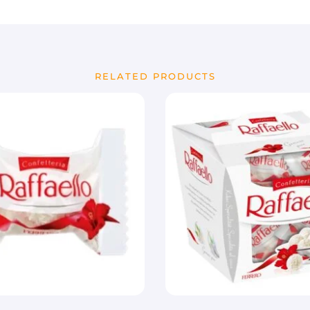
RELATED PRODUCTS