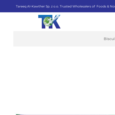
Tareeq Al-Kawther Sp. z o.o. Trusted Wholesalers of Foods & No
Biscu