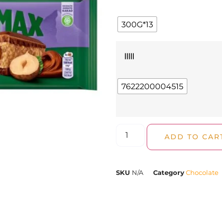
300G*13
|||||
7622200004515
ADD TO CAR
SKU
N/A
Category
Chocolate