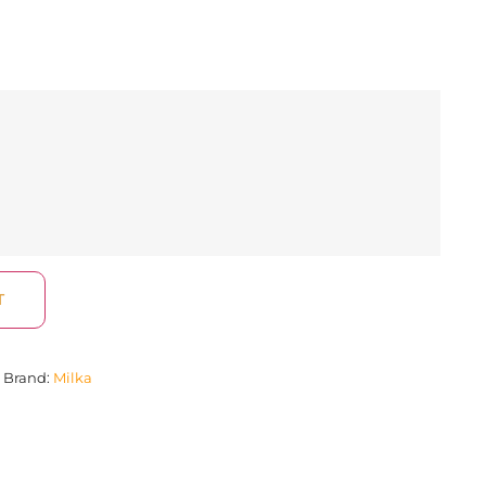
T
Brand:
Milka