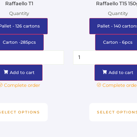
Raffaello T1
Raffaello T15 15
Quantity
Quantity
Pallet - 126 cartons
Pallet - 140 carton
Carton -285pcs
Carton - 6pcs
Add to cart
Add to cart
Complete order
Complete orde
SELECT OPTIONS
SELECT OPTION