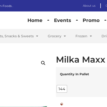
About us
n-Foods .
Home
Events
Promo
its, Snacks & Sweets
Grocery
Frozen
Dr
Milka Maxx
Quantity In Pallet
144