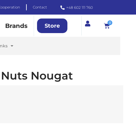
Cooperation
Contact
+48 602 111 760
0
Brands
Store
inks
 Nuts Nougat