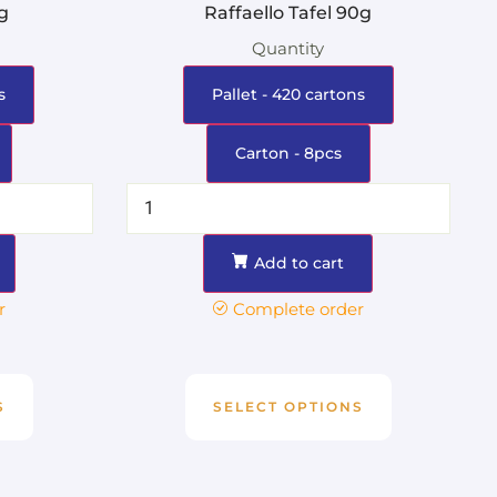
0g
Raffaello Tafel 90g
Quantity
s
Pallet - 420 cartons
Carton - 8pcs
Add to cart
r
Complete order
S
SELECT OPTIONS