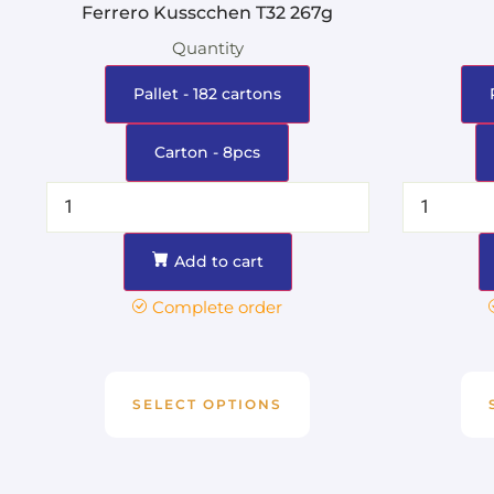
Ferrero Kusscchen T32 267g
Quantity
Pallet - 182 cartons
Carton - 8pcs
Add to cart
Complete order
SELECT OPTIONS