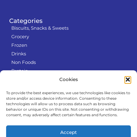
Categories
Biscuits, Snacks & Sweets
Grocery
Frozen
Drinks
Non Foods
Protein
Cookies
To provide the best experiences, we use technologies like cookies to
Info
store and/or access device information. Consenting to these
RODO
technologies will allow us to process data such as browsing
behavior or unique IDs on this site. Not consenting or withdrawing
Refund and Returns Policy
consent, may adversely affect certain features and functions.
About us
Cooperation
Accept