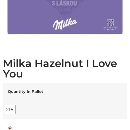
Milka Hazelnut I Love
You
Quantity In Pallet
216