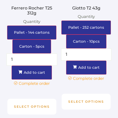
Ferrero Rocher T25
Giotto T2 43g
312g
Quantity
Quantity
Pallet - 252 cartons
Pallet - 144 cartons
Carton - 10pcs
Carton - 5pcs
Add to cart
Add to cart
Complete order
Complete order
SELECT OPTIONS
SELECT OPTIONS