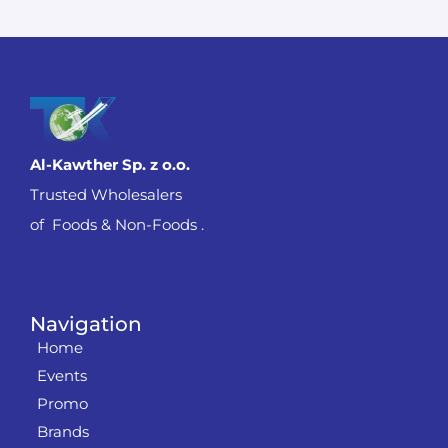
Al-Kawther Sp. z o.o.
Trusted Wholesalers
of Foods & Non-Foods .
Navigation
Home
Events
Promo
Brands