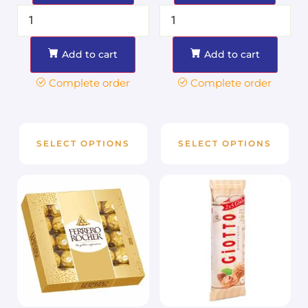
Add to cart
Add to cart
Complete order
Complete order
SELECT OPTIONS
SELECT OPTIONS