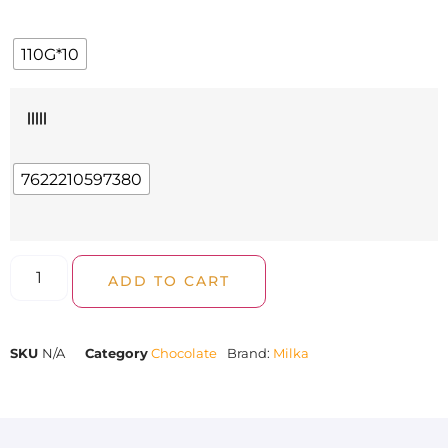
110G*10
|||||
7622210597380
ADD TO CART
SKU
N/A
Category
Chocolate
Brand:
Milka