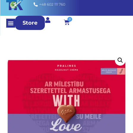
+48 602 111 760
0
Store