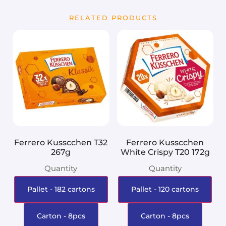
RELATED PRODUCTS
Ferrero Kusscchen T32
Ferrero Kusscchen
267g
White Crispy T20 172g
Quantity
Quantity
Pallet - 182 cartons
Pallet - 120 cartons
Carton - 8pcs
Carton - 8pcs