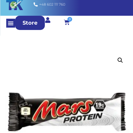
+48 602 111 760
0
Store