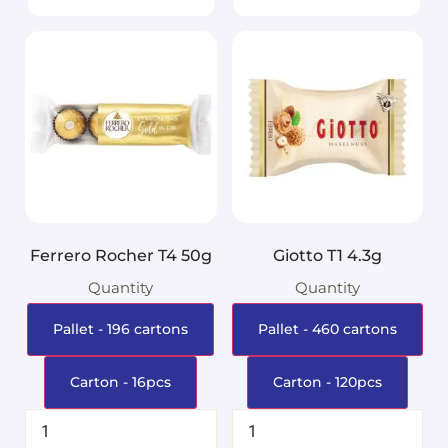
Ferrero Rocher T4 50g
Giotto T1 4.3g
Quantity
Quantity
Pallet - 196 cartons
Pallet - 460 cartons
Carton - 16pcs
Carton - 120pcs