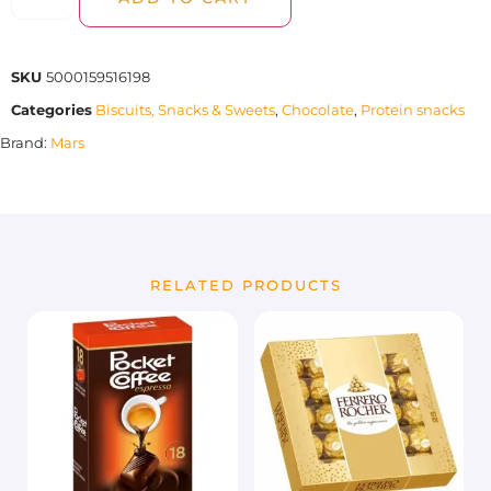
SKU
5000159516198
Categories
Biscuits, Snacks & Sweets
,
Chocolate
,
Protein snacks
Brand:
Mars
RELATED PRODUCTS