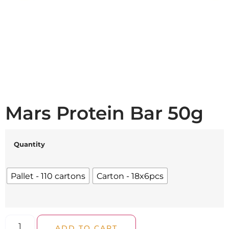
Mars Protein Bar 50g
Quantity
Pallet - 110 cartons
Carton - 18x6pcs
ADD TO CART