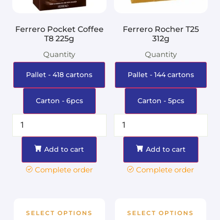
Ferrero Pocket Coffee
Ferrero Rocher T25
T8 225g
312g
Quantity
Quantity
Pallet - 418 cartons
Pallet - 144 cartons
Carton - 6pcs
Carton - 5pcs
Add to cart
Add to cart
Complete order
Complete order
SELECT OPTIONS
SELECT OPTIONS