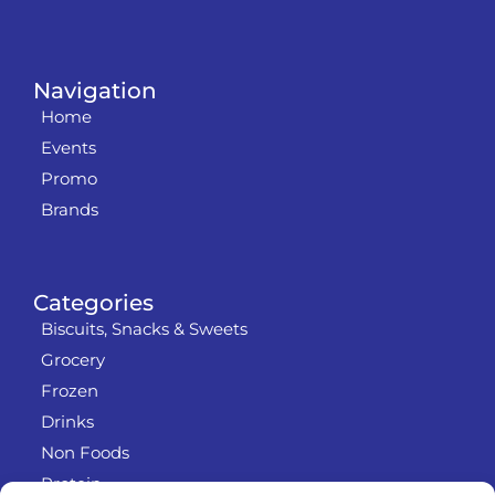
Navigation
Home
Events
Promo
Brands
Categories
Biscuits, Snacks & Sweets
Grocery
Frozen
Drinks
Non Foods
Protein