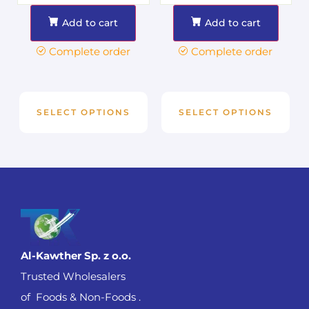
Add to cart
Add to cart
Complete order
Complete order
SELECT OPTIONS
SELECT OPTIONS
Al-Kawther Sp. z o.o.
Trusted Wholesalers
of Foods & Non-Foods .