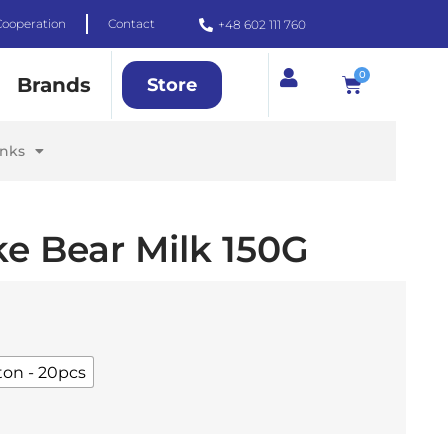
Cooperation
Contact
+48 602 111 760
0
Brands
Store
inks
e Bear Milk 150G
ton - 20pcs