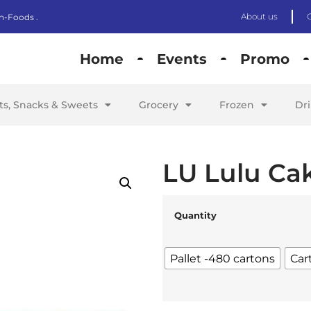
About us
n-Foods .
Home
Events
Promo
its, Snacks & Sweets
Grocery
Frozen
Dr
LU Lulu Cak
Quantity
Pallet -480 cartons
Car