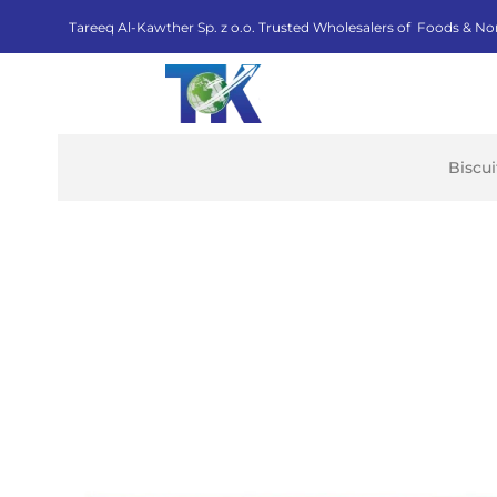
Tareeq Al-Kawther Sp. z o.o. Trusted Wholesalers of Foods & No
Biscu