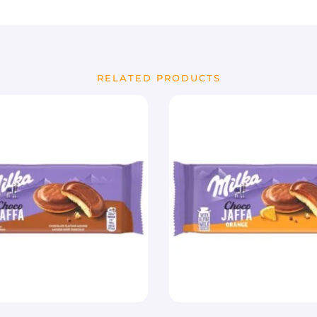
RELATED PRODUCTS