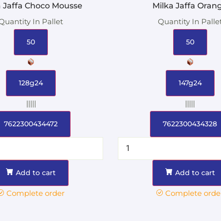
a Jaffa Choco Mousse
Milka Jaffa Oran
Quantity In Pallet
Quantity In Palle
50
50
128g24
147g24
|||||
|||||
7622300434472
7622300434328
Add to cart
Add to cart
Complete order
Complete orde