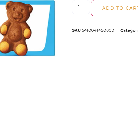
ADD TO CAR
SKU
5410041490800
Categor