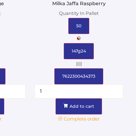
ge
Milka Jaffa Raspberry
t
Quantity In Pallet
50
147g24
|||||
7622300434373
Add to cart
r
Complete order