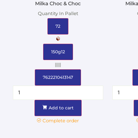
Milka Choc & Choc
Milk
Quantity In Pallet
72
150g12
|||||
7622210413147
Add to cart
Complete order