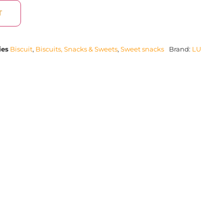
T
ies
Biscuit
,
Biscuits, Snacks & Sweets
,
Sweet snacks
Brand:
LU