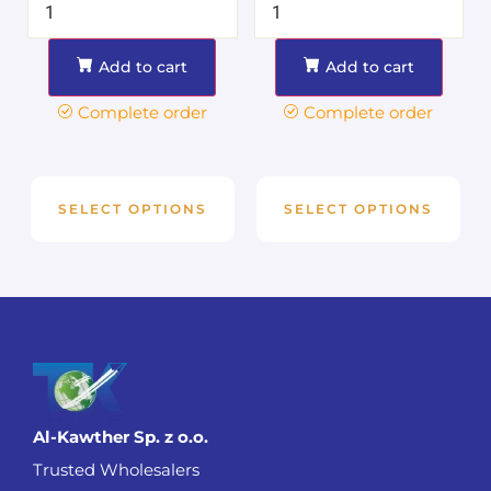
Add to cart
Add to cart
Complete order
Complete order
SELECT OPTIONS
SELECT OPTIONS
Al-Kawther Sp. z o.o.
Trusted Wholesalers