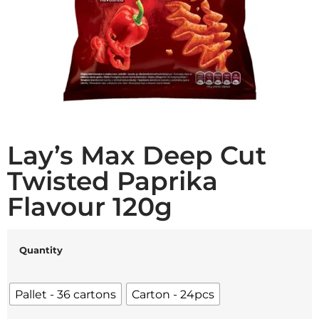
Lay’s Max Deep Cut
Twisted Paprika
Flavour 120g
Quantity
Pallet - 36 cartons
Carton - 24pcs