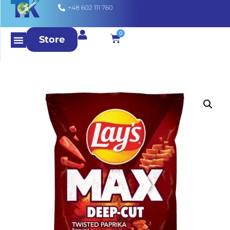
+48 602 111 760
0
Store