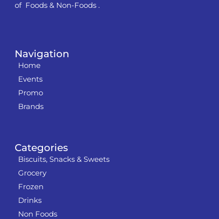
of Foods & Non-Foods .
Navigation
Home
Events
Promo
Brands
Categories
Biscuits, Snacks & Sweets
Grocery
Frozen
Drinks
Non Foods