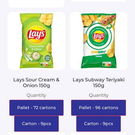
Lays Sour Cream &
Lays Subway Teriyaki
Onion 150g
150g
Quantity
Quantity
Pallet - 72 cartons
Pallet - 96 cartons
Carton - 9pcs
Carton - 9pcs