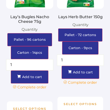
Lay’s Bugles Nacho
Lays Herb Butter 150g
Cheese 75g
Quantity
Quantity
Pallet - 72 cartons
Pallet - 96 cartons
Carton - 9pcs
Carton - 14pcs
Add to cart
Add to cart
Complete order
Complete order
SELECT OPTIONS
SELECT OPTIONS