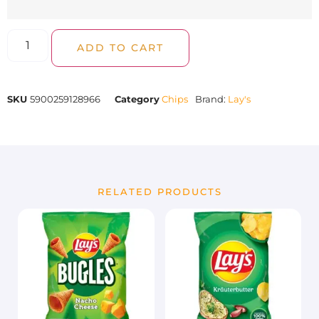
ADD TO CART
SKU
5900259128966
Category
Chips
Brand:
Lay's
RELATED PRODUCTS