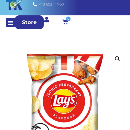
+48 602 111 760
0
Store