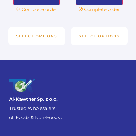
Complete order
Complete order
SELECT OPTIONS
SELECT OPTIONS
Al-Kawther Sp. z o.o.
Trusted Wholesalers
of Foods & Non-Foods .