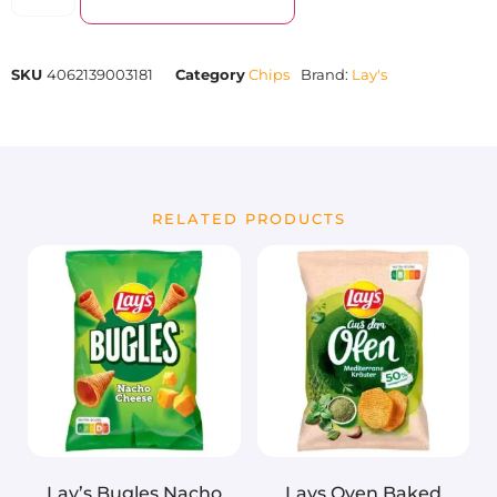
SKU
4062139003181
Category
Chips
Brand:
Lay's
RELATED PRODUCTS
Lay’s Bugles Nacho
Lays Oven Baked