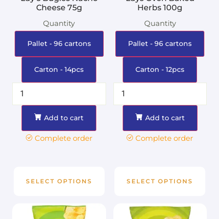
Cheese 75g
Herbs 100g
Quantity
Quantity
Pallet - 96 cartons
Pallet - 96 cartons
Carton - 14pcs
Carton - 12pcs
Add to cart
Add to cart
Complete order
Complete order
SELECT OPTIONS
SELECT OPTIONS