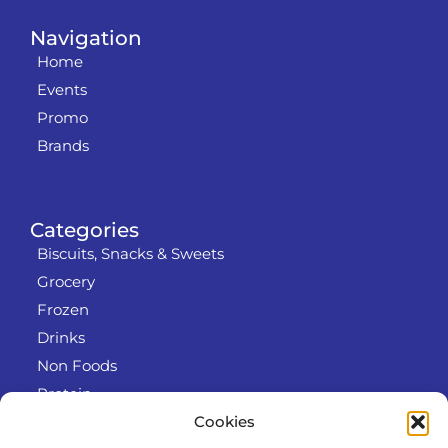
Navigation
Home
Events
Promo
Brands
Categories
Biscuits, Snacks & Sweets
Grocery
Frozen
Drinks
Non Foods
Protein
Cookies