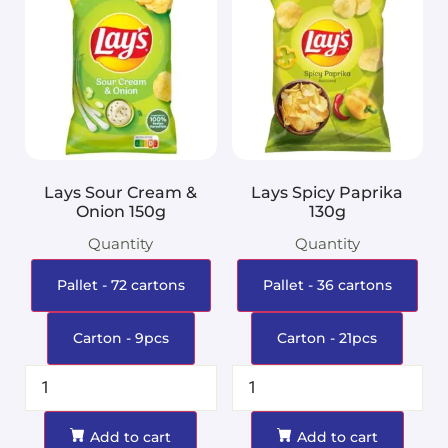
Lays Sour Cream &
Lays Spicy Paprika
Onion 150g
130g
Quantity
Quantity
Pallet - 72 cartons
Pallet - 36 cartons
Carton - 9pcs
Carton - 21pcs
Add to cart
Add to cart