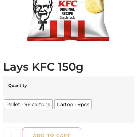
Lays KFC 150g
Quantity
Pallet - 96 cartons
Carton - 9pcs
ADD TO CART