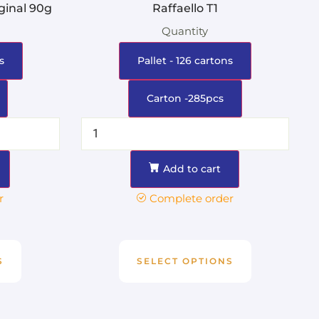
ginal 90g
Raffaello T1
Quantity
s
Pallet - 126 cartons
Carton -285pcs
Add to cart
r
Complete order
S
SELECT OPTIONS