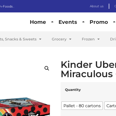
About us
n-Foods .
Home
Events
Promo
its, Snacks & Sweets
Grocery
Frozen
Dr
Kinder Ube
Miraculous
Quantity
Pallet - 80 cartons
Cart