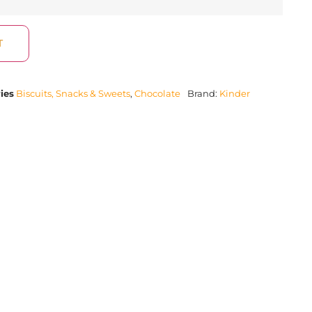
T
ies
Biscuits, Snacks & Sweets
,
Chocolate
Brand:
Kinder