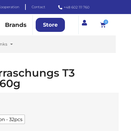
Cooperation
Contact
+48 602 111 760
0
Brands
Store
inks
rraschungs T3
 60g
on - 32pcs