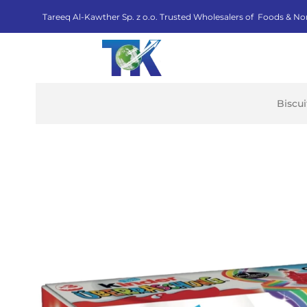
Tareeq Al-Kawther Sp. z o.o. Trusted Wholesalers of Foods & No
Biscu