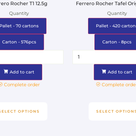
rero Rocher T1 12.5g
Ferrero Rocher Tafel Ori
Quantity
Quantity
Pallet - 70 cartons
Pallet - 420 carton
Carton - 576pcs
Carton - 8pcs
Add to cart
Add to cart
Complete order
Complete orde
SELECT OPTIONS
SELECT OPTION