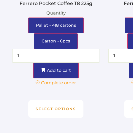
Ferrero Pocket Coffee T8 225g
Fer
Quantity
Pallet - 418 cartons
Carton - 6pcs
Add to cart
Complete order
SELECT OPTIONS