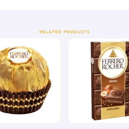
RELATED PRODUCTS