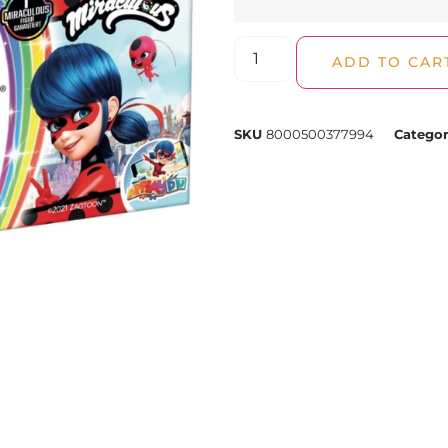
ADD TO CAR
SKU
8000500377994
Categor