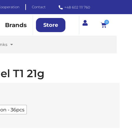
Cooperation
Contact
+48 602 111 760
0
Brands
Store
inks
el T1 21g
ton - 36pcs