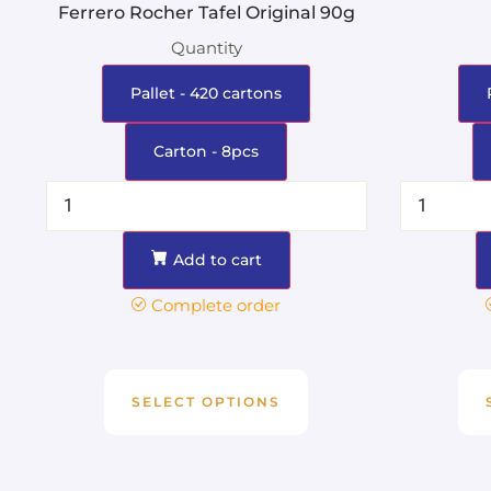
Ferrero Rocher Tafel Original 90g
Quantity
Pallet - 420 cartons
Carton - 8pcs
Add to cart
Complete order
SELECT OPTIONS