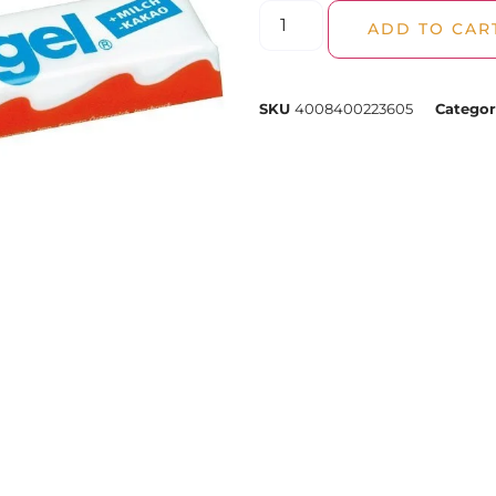
ADD TO CAR
SKU
4008400223605
Categor