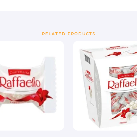
RELATED PRODUCTS