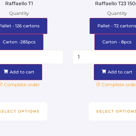
Raffaello T1
Raffaello T23 15
Quantity
Quantity
Pallet - 126 cartons
Pallet - 72 carton
Carton -285pcs
Carton - 8pcs
Add to cart
Add to cart
Complete order
Complete orde
SELECT OPTIONS
SELECT OPTION