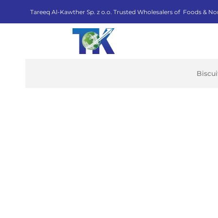
Tareeq Al-Kawther Sp. z o.o. Trusted Wholesalers of Foods & No
Biscu