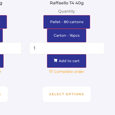
0g
Raffaello T4 40g
Quantity
s
Pallet - 80 cartons
Carton - 16pcs
Add to cart
r
Complete order
S
SELECT OPTIONS