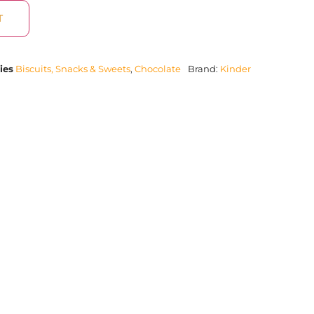
T
ies
Biscuits, Snacks & Sweets
,
Chocolate
Brand:
Kinder