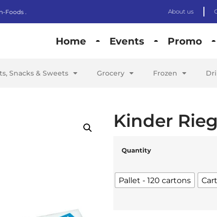
About us
n-Foods .
Home
Events
Promo
its, Snacks & Sweets
Grocery
Frozen
Dr
Kinder Rieg
Quantity
Pallet - 120 cartons
Car