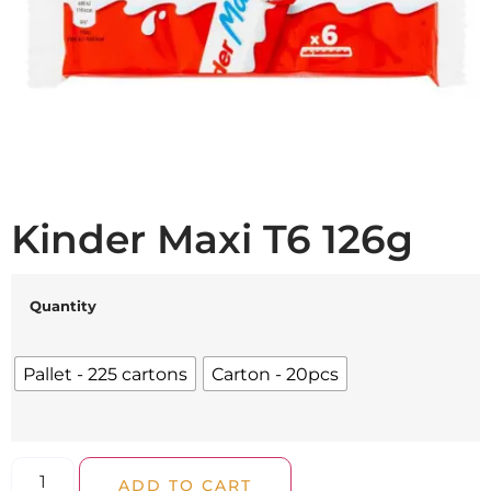
Kinder Maxi T6 126g
Quantity
Pallet - 225 cartons
Carton - 20pcs
ADD TO CART