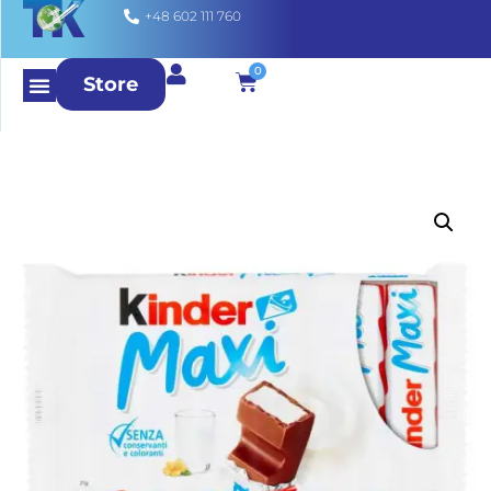
+48 602 111 760
0
Store