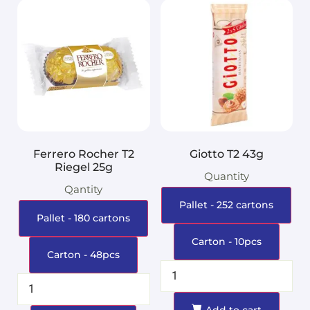
Ferrero Rocher T2
Giotto T2 43g
Riegel 25g
Quantity
Qantity
Pallet - 252 cartons
Pallet - 180 cartons
Carton - 10pcs
Carton - 48pcs
Add to cart