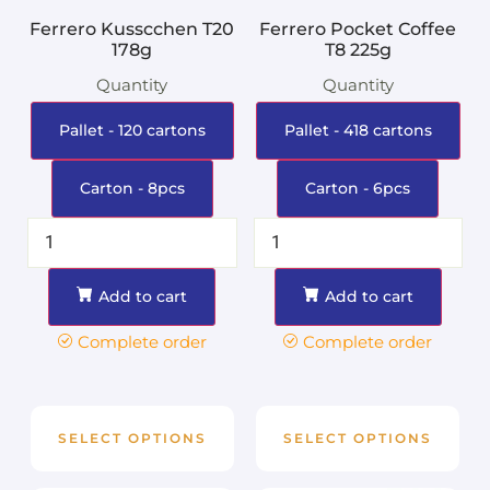
Ferrero Kusscchen T20
Ferrero Pocket Coffee
178g
T8 225g
Quantity
Quantity
Pallet - 120 cartons
Pallet - 418 cartons
Carton - 8pcs
Carton - 6pcs
Add to cart
Add to cart
Complete order
Complete order
SELECT OPTIONS
SELECT OPTIONS