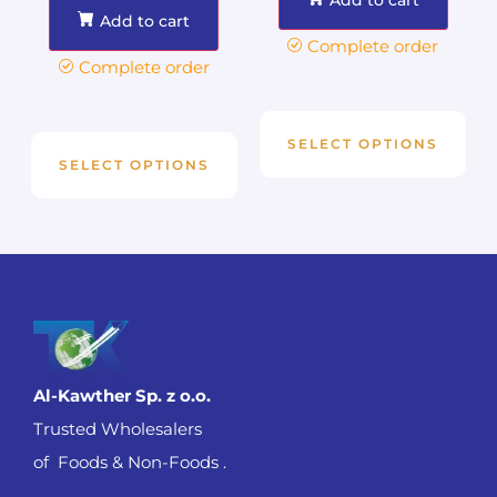
Add to cart
Complete order
Complete order
SELECT OPTIONS
SELECT OPTIONS
Al-Kawther Sp. z o.o.
Trusted Wholesalers
of Foods & Non-Foods .