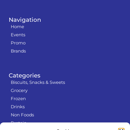
Navigation
Home
Events
Promo
Brands
Categories
Biscuits, Snacks & Sweets
Grocery
Frozen
Drinks
Non Foods
Protein