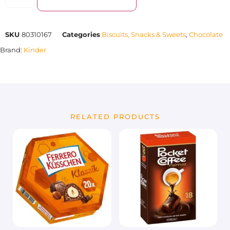
SKU
80310167
Categories
Biscuits, Snacks & Sweets
,
Chocolate
Brand:
Kinder
RELATED PRODUCTS