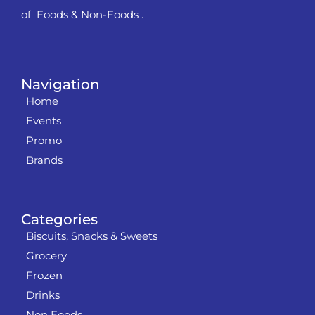
of Foods & Non-Foods .
Navigation
Home
Events
Promo
Brands
Categories
Biscuits, Snacks & Sweets
Grocery
Frozen
Drinks
Non Foods