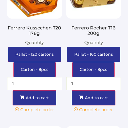
Ferrero Kusscchen T20
Ferrero Rocher T16
178g
200g
Quantity
Quantity
Pallet - 120 cartons
Pallet - 160 cartons
Carton - 8pcs
Carton - 8pcs
Add to cart
Add to cart
Complete order
Complete order