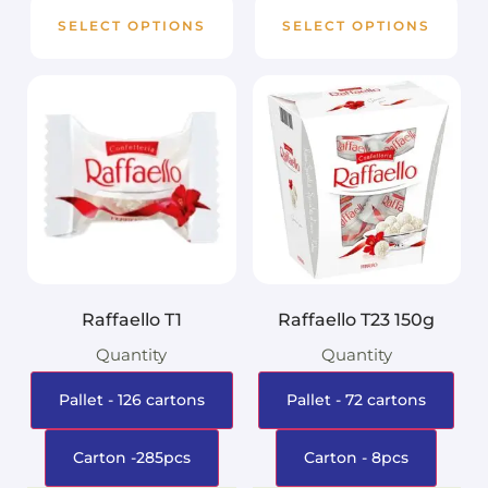
SELECT OPTIONS
SELECT OPTIONS
Raffaello T1
Raffaello T23 150g
Quantity
Quantity
Pallet - 126 cartons
Pallet - 72 cartons
Carton -285pcs
Carton - 8pcs