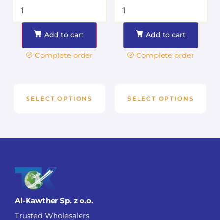
Add to cart
Add to cart
Complete order
Complete order
SELECT OPTIONS
SELECT OPTIONS
Al-Kawther Sp. z o.o.
Trusted Wholesalers