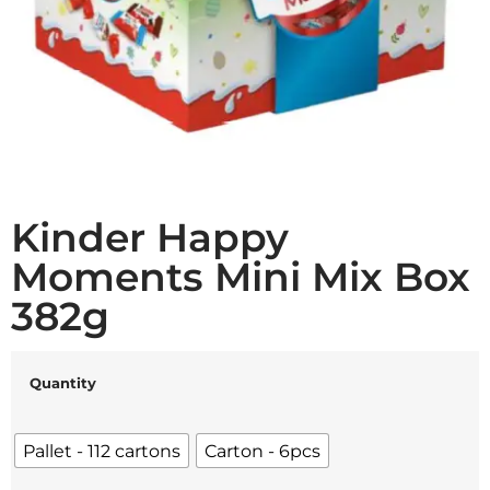
Kinder Happy
Moments Mini Mix Box
382g
Quantity
Pallet - 112 cartons
Carton - 6pcs