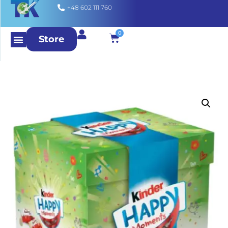
+48 602 111 760
0
Store