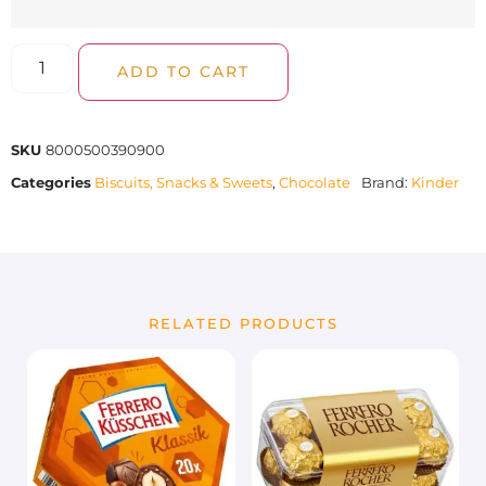
ADD TO CART
SKU
8000500390900
Categories
Biscuits, Snacks & Sweets
,
Chocolate
Brand:
Kinder
RELATED PRODUCTS