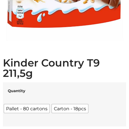
Kinder Country T9
211,5g
Quantity
Pallet - 80 cartons
Carton - 18pcs