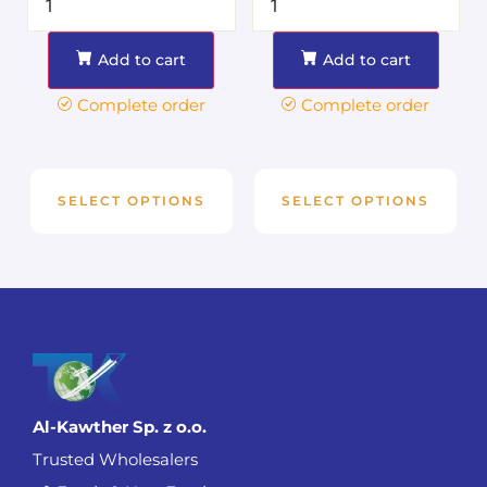
Add to cart
Add to cart
Complete order
Complete order
SELECT OPTIONS
SELECT OPTIONS
Al-Kawther Sp. z o.o.
Trusted Wholesalers