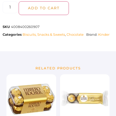
ADD TO CART
SKU
4008400260907
Categories
Biscuits, Snacks & Sweets
,
Chocolate
Brand:
Kinder
RELATED PRODUCTS