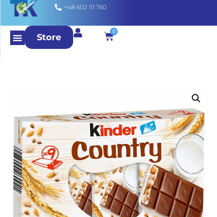
+48 602 111 760
0
Store