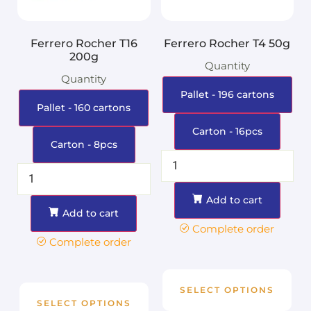
Ferrero Rocher T16
Ferrero Rocher T4 50g
200g
Quantity
Quantity
Pallet - 196 cartons
Pallet - 160 cartons
Carton - 16pcs
Carton - 8pcs
Add to cart
Add to cart
Complete order
Complete order
SELECT OPTIONS
SELECT OPTIONS