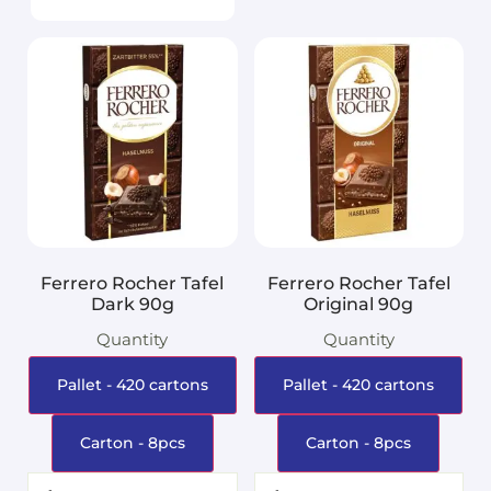
Ferrero Rocher Tafel
Ferrero Rocher Tafel
Dark 90g
Original 90g
Quantity
Quantity
Pallet - 420 cartons
Pallet - 420 cartons
Carton - 8pcs
Carton - 8pcs