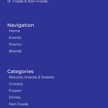
of Foods & Non-Foods .
Navigation
Home
Events
Promo
Brands
Categories
Biscuits, Snacks & Sweets
Grocery
Frozen
Drinks
Non Foods