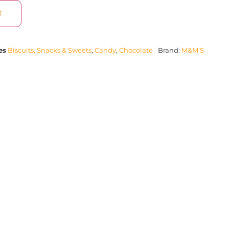
T
es
Biscuits, Snacks & Sweets
,
Candy
,
Chocolate
Brand:
M&M'S