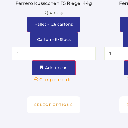
Ferrero Kusscchen T5 Riegel 44g
Fer
Quantity
Pallet - 126 cartons
Carton - 6x15pcs
Add to cart
Complete order
SELECT OPTIONS