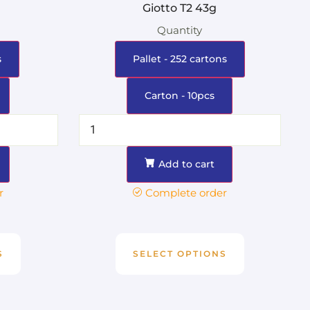
g
Giotto T2 43g
Quantity
s
Pallet - 252 cartons
Carton - 10pcs
Add to cart
r
Complete order
S
SELECT OPTIONS