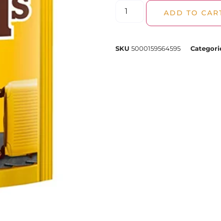
ADD TO CAR
SKU
5000159564595
Categori