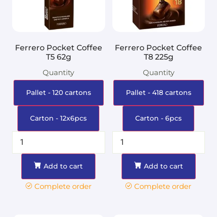
Ferrero Pocket Coffee
Ferrero Pocket Coffee
T5 62g
T8 225g
Quantity
Quantity
Pallet - 120 cartons
Pallet - 418 cartons
Carton - 12x6pcs
Carton - 6pcs
Add to cart
Add to cart
Complete order
Complete order