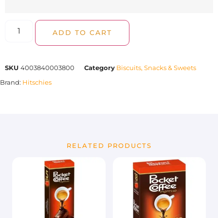
ADD TO CART
SKU
4003840003800
Category
Biscuits, Snacks & Sweets
Brand:
Hitschies
RELATED PRODUCTS