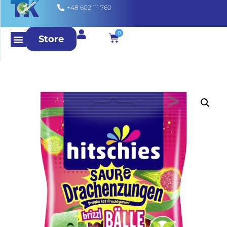
+48 602 111 760
0
Store