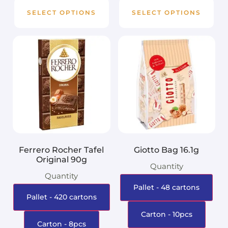
SELECT OPTIONS
SELECT OPTIONS
Ferrero Rocher Tafel
Giotto Bag 16.1g
Original 90g
Quantity
Quantity
Pallet - 48 cartons
Pallet - 420 cartons
Carton - 10pcs
Carton - 8pcs