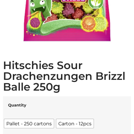
Hitschies Sour
Drachenzungen Brizzl
Balle 250g
Quantity
Pallet - 250 cartons
Carton - 12pcs