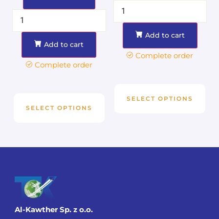
Add to cart
Add to cart
Complete order
Complete order
SELECT OPTIONS
SELECT OPTIONS
Al-Kawther Sp. z o.o.