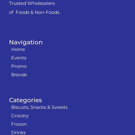
Trusted Wholesalers
of Foods & Non-Foods .
Navigation
Home
Events
Promo
Brands
Categories
Biscuits, Snacks & Sweets
Grocery
Frozen
Drinks