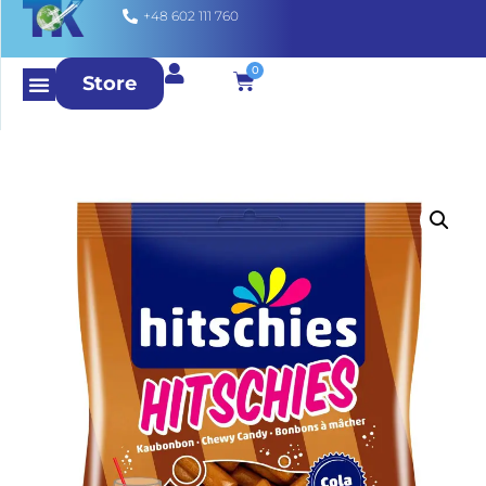
+48 602 111 760
0
Store