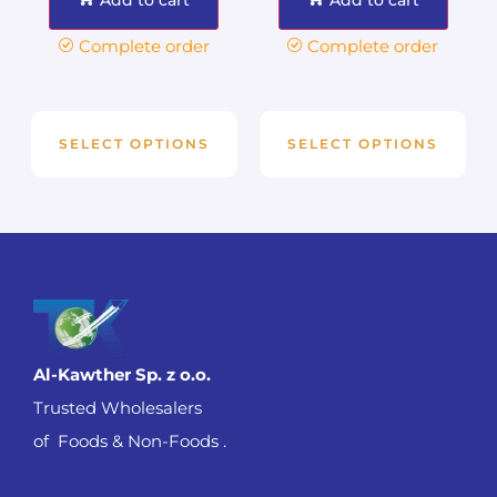
Complete order
Complete order
SELECT OPTIONS
SELECT OPTIONS
Al-Kawther Sp. z o.o.
Trusted Wholesalers
of Foods & Non-Foods .