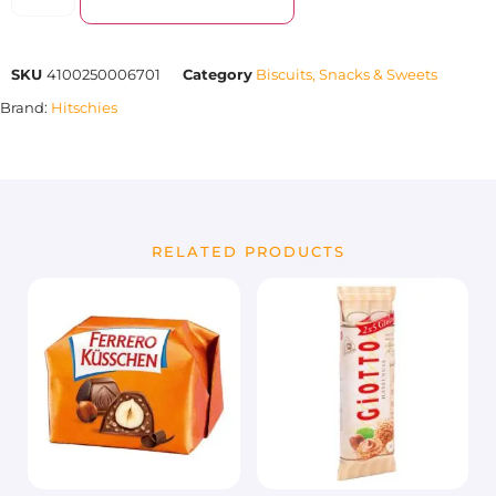
SKU
4100250006701
Category
Biscuits, Snacks & Sweets
Brand:
Hitschies
RELATED PRODUCTS