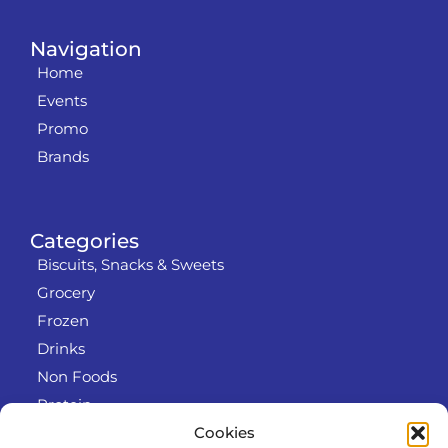
Navigation
Home
Events
Promo
Brands
Categories
Biscuits, Snacks & Sweets
Grocery
Frozen
Drinks
Non Foods
Protein
Cookies