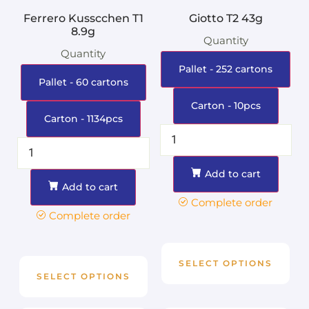
Ferrero Kusscchen T1
Giotto T2 43g
8.9g
Quantity
Quantity
Pallet - 252 cartons
Pallet - 60 cartons
Carton - 10pcs
Carton - 1134pcs
Add to cart
Add to cart
Complete order
Complete order
SELECT OPTIONS
SELECT OPTIONS