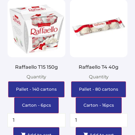
Raffaello T15 150g
Raffaello T4 40g
Quantity
Quantity
Pallet - 140 cartons
Pallet - 80 cartons
Carton - 6pcs
Carton - 16pcs
Add to cart
Add to cart