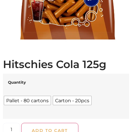
Hitschies Cola 125g
Quantity
Pallet - 80 cartons
Carton - 20pcs
ADD TO CART