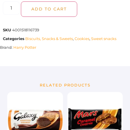
ADD TO CART
SKU
4001518116739
Categories
Biscuits, Snacks & Sweets
,
Cookies
,
Sweet snacks
Brand:
Harry Potter
RELATED PRODUCTS