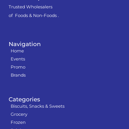
Trusted Wholesalers
of Foods & Non-Foods .
Navigation
Home
Events
Promo
Brands
Categories
Biscuits, Snacks & Sweets
Grocery
Frozen