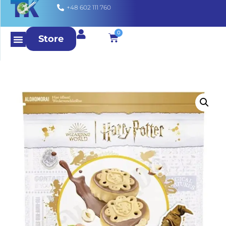
+48 602 111 760
0
Store