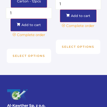
Carton - 12pcs
Add to cart
Add to cart
Complete order
Complete order
SELECT OPTIONS
SELECT OPTIONS
Al-Kawther Sp. z o.o.