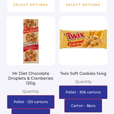
SELECT OPTIONS
SELECT OPTIONS
Mr Diet Chocolate
Twix Soft Cookies 144g
Droplets & Cranberies
Quantity
120g
Quantity
Pallet - 306 cartons
Pallet - 120 cartons
Carton - 8pcs