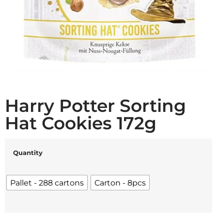
Harry Potter Sorting
Hat Cookies 172g
Quantity
Pallet - 288 cartons
Carton - 8pcs