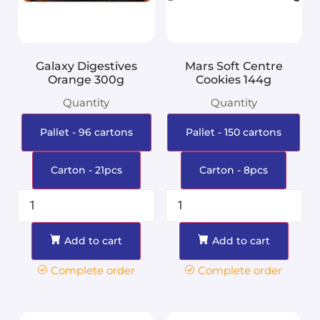
Galaxy Digestives
Mars Soft Centre
Orange 300g
Cookies 144g
Quantity
Quantity
Pallet - 96 cartons
Pallet - 150 cartons
Carton - 21pcs
Carton - 8pcs
Add to cart
Add to cart
Complete order
Complete order