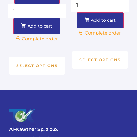
Add to cart
Add to cart
Complete order
Complete order
SELECT OPTIONS
SELECT OPTIONS
Al-Kawther Sp. z o.o.