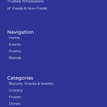
Trusted Wholesalers
of Foods & Non-Foods .
Navigation
Home
Events
Promo
Brands
Categories
Biscuits, Snacks & Sweets
Grocery
Frozen
Drinks