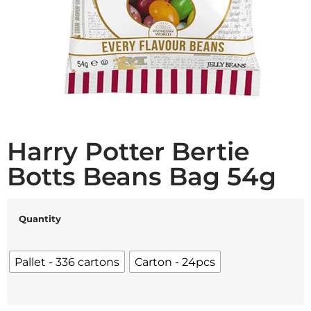
Harry Potter Bertie
Botts Beans Bag 54g
Quantity
Pallet - 336 cartons
Carton - 24pcs