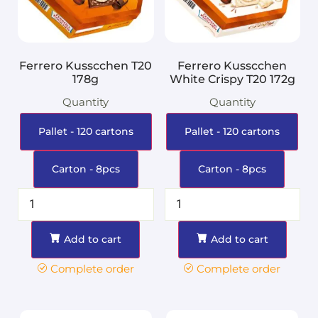
Ferrero Kusscchen T20
Ferrero Kusscchen
178g
White Crispy T20 172g
Quantity
Quantity
Pallet - 120 cartons
Pallet - 120 cartons
Carton - 8pcs
Carton - 8pcs
Add to cart
Add to cart
Complete order
Complete order