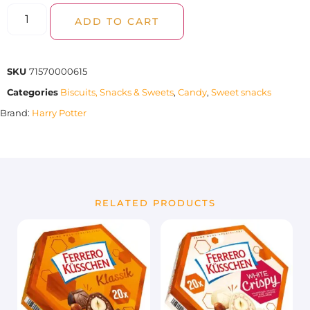
ADD TO CART
SKU
71570000615
Categories
Biscuits, Snacks & Sweets
,
Candy
,
Sweet snacks
Brand:
Harry Potter
RELATED PRODUCTS