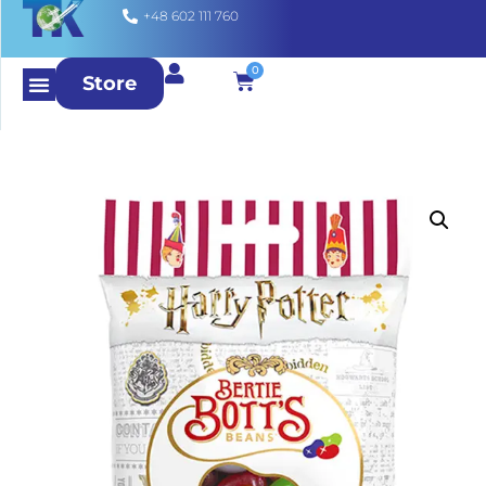
+48 602 111 760
0
Store