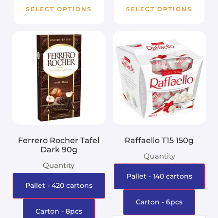
SELECT OPTIONS
SELECT OPTIONS
Ferrero Rocher Tafel
Raffaello T15 150g
Dark 90g
Quantity
Quantity
Pallet - 140 cartons
Pallet - 420 cartons
Carton - 6pcs
Carton - 8pcs