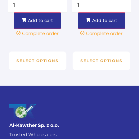
Add to cart
Add to cart
Complete order
Complete order
SELECT OPTIONS
SELECT OPTIONS
Al-Kawther Sp. z o.o.
Trusted Wholesalers