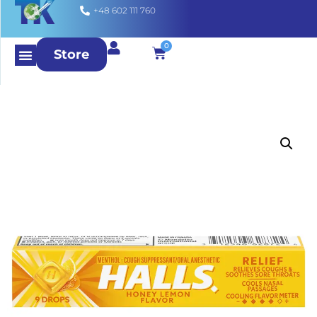
+48 602 111 760
0
Store