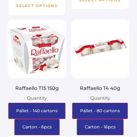
SELECT OPTIONS
Raffaello T15 150g
Raffaello T4 40g
Quantity
Quantity
Pallet - 140 cartons
Pallet - 80 cartons
Carton - 6pcs
Carton - 16pcs