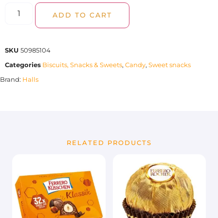
ADD TO CART
SKU
50985104
Categories
Biscuits, Snacks & Sweets
,
Candy
,
Sweet snacks
Brand:
Halls
RELATED PRODUCTS