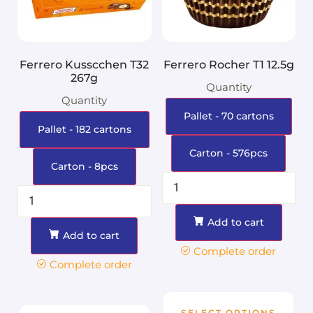
Ferrero Kusscchen T32
Ferrero Rocher T1 12.5g
267g
Quantity
Quantity
Pallet - 70 cartons
Pallet - 182 cartons
Carton - 576pcs
Carton - 8pcs
Add to cart
Add to cart
Complete order
Complete order
SELECT OPTIONS