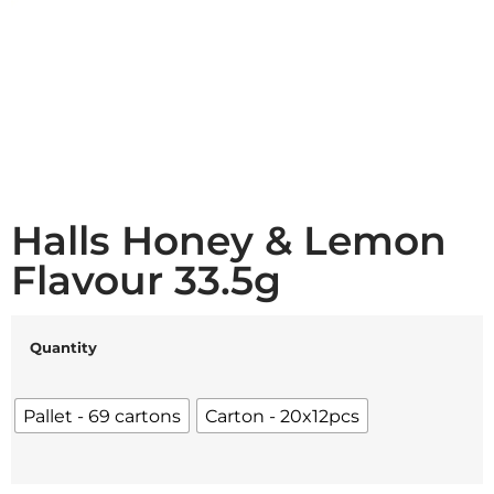
Halls Honey & Lemon
Flavour 33.5g
Quantity
Pallet - 69 cartons
Carton - 20x12pcs