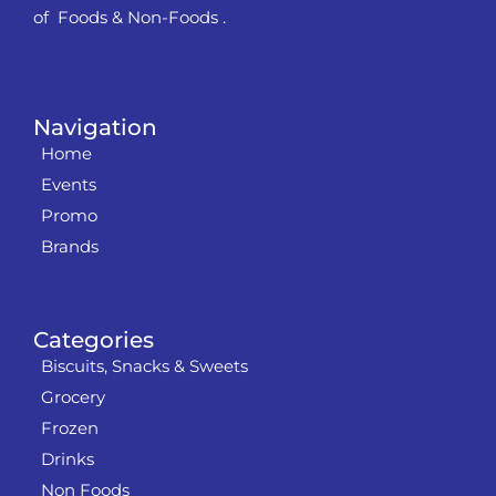
of Foods & Non-Foods .
Navigation
Home
Events
Promo
Brands
Categories
Biscuits, Snacks & Sweets
Grocery
Frozen
Drinks
Non Foods