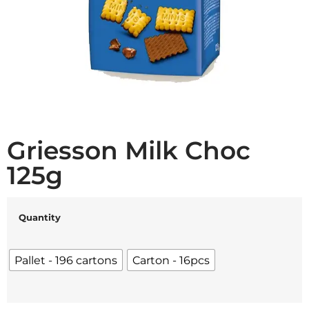
Griesson Milk Choc
125g
Quantity
Pallet - 196 cartons
Carton - 16pcs