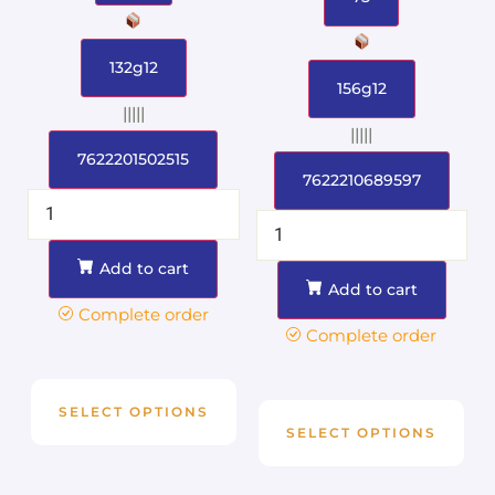
132g12
156g12
|||||
|||||
7622201502515
7622210689597
Add to cart
Add to cart
Complete order
Complete order
SELECT OPTIONS
SELECT OPTIONS