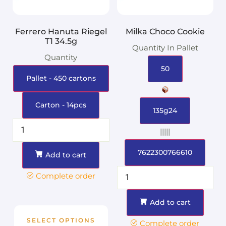
Ferrero Hanuta Riegel
Milka Choco Cookie
T1 34.5g
Quantity In Pallet
Quantity
50
Pallet - 450 cartons
Carton - 14pcs
135g24
|||||
7622300766610
Add to cart
Complete order
Add to cart
SELECT OPTIONS
Complete order