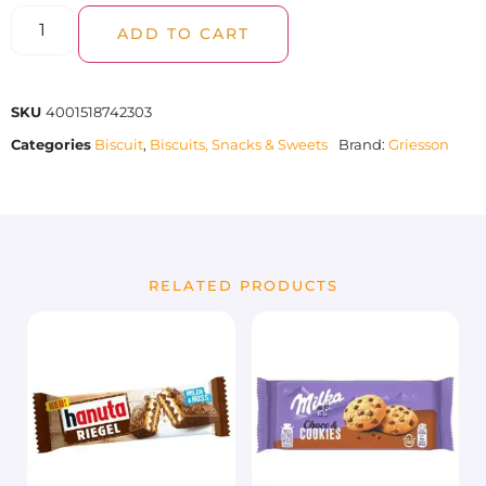
ADD TO CART
SKU
4001518742303
Categories
Biscuit
,
Biscuits, Snacks & Sweets
Brand:
Griesson
RELATED PRODUCTS