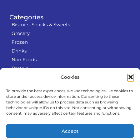
Categories
Biscuits, Snacks & Sweets
Grocery
Frozen
Drinks
Non Foods
Protein
Cookies
To provide the best experiences, we use technologies like cookies to
Info
store and/or access device information. Consenting to these
RODO
technologies will allow us to process data such as browsing
behavior or unique IDs on this site. Not consenting or withdrawing
Refund and Returns Policy
consent, may adversely affect certain features and functions.
About us
Cooperation
Accept
Contact