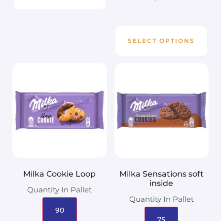
SELECT OPTIONS
Milka Cookie Loop
Milka Sensations soft
inside
Quantity In Pallet
Quantity In Pallet
90
75