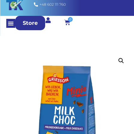
+48 602 111 760
0
Store