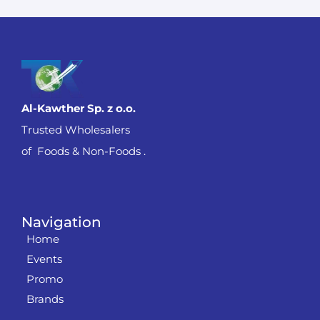
Al-Kawther Sp. z o.o.
Trusted Wholesalers
of Foods & Non-Foods .
Navigation
Home
Events
Promo
Brands