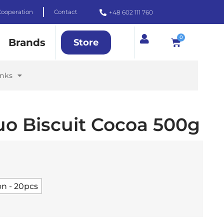
Cooperation
Contact
+48 602 111 760
0
Brands
Store
inks
uo Biscuit Cocoa 500g
on - 20pcs