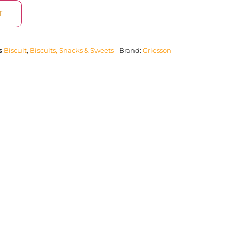
T
s
Biscuit
,
Biscuits, Snacks & Sweets
Brand:
Griesson