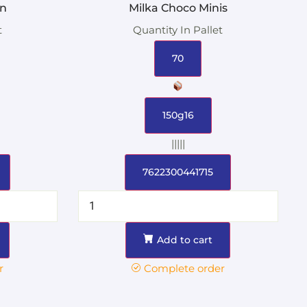
in
Milka Choco Minis
t
Quantity In Pallet
70
150g16
|||||
7622300441715
Add to cart
r
Complete order