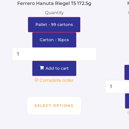
Ferrero Hanuta Riegel T5 172.5g
Quantity
Pallet - 99 cartons
Carton - 16pcs
Add to cart
Complete order
SELECT OPTIONS