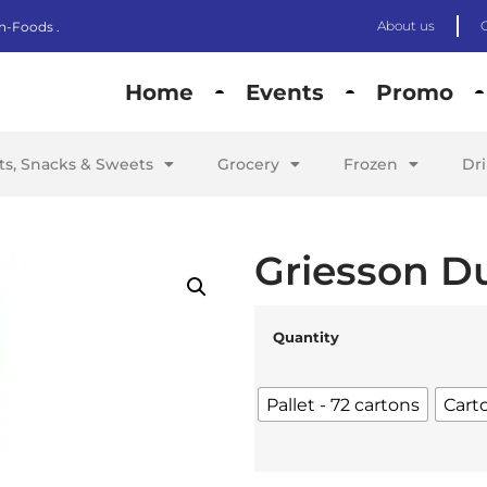
About us
n-Foods .
Home
Events
Promo
its, Snacks & Sweets
Grocery
Frozen
Dr
Griesson D
Quantity
Pallet - 72 cartons
Cart