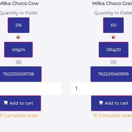
Milka Choco Cow
Milka Choco Gra
Quantity In Pallet
Quantity In Palle
216
60
40g24
126g20
|||||
|||||
7622210205728
7622210403919
Add to cart
Add to cart
Complete order
Complete orde