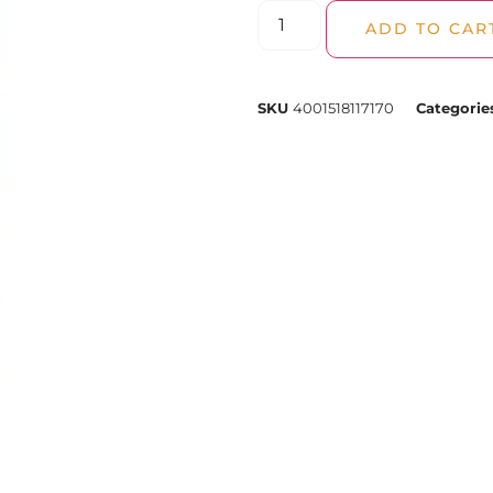
ADD TO CAR
SKU
4001518117170
Categorie