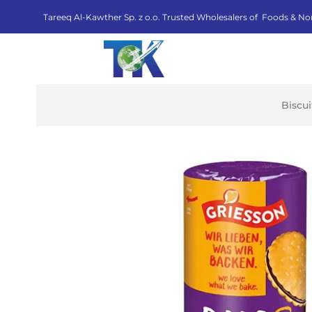
Tareeq Al-Kawther Sp. z o.o. Trusted Wholesalers of Foods & No
Biscu