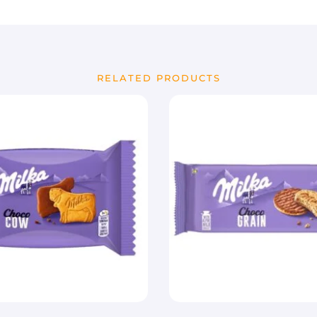
RELATED PRODUCTS