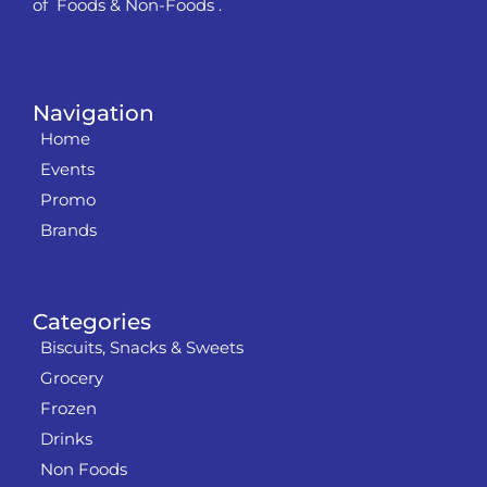
of Foods & Non-Foods .
Navigation
Home
Events
Promo
Brands
Categories
Biscuits, Snacks & Sweets
Grocery
Frozen
Drinks
Non Foods