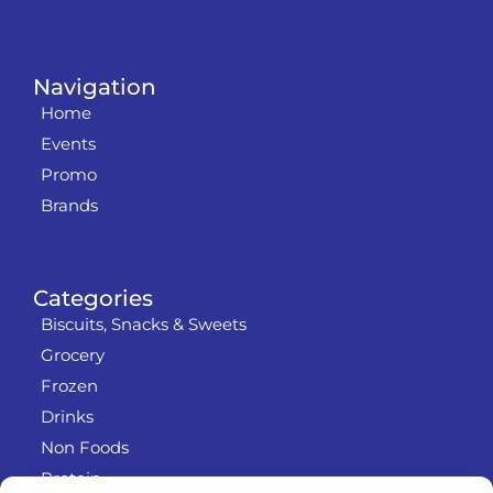
Navigation
Home
Events
Promo
Brands
Categories
Biscuits, Snacks & Sweets
Grocery
Frozen
Drinks
Non Foods
Protein