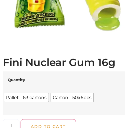
Fini Nuclear Gum 16g
Quantity
Pallet - 63 cartons
Carton - 50x6pcs
ADD TO CART