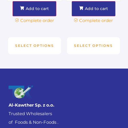
Add to cart
Add to cart
Complete order
Complete order
SELECT OPTIONS
SELECT OPTIONS
Al-Kawther Sp. z o.o.
Trusted Wholesalers
of Foods & Non-Foods .