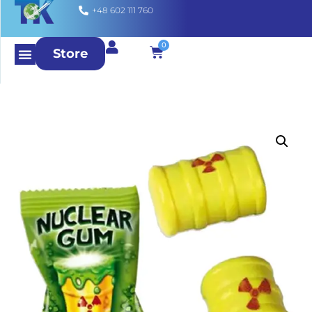
+48 602 111 760
0
Store