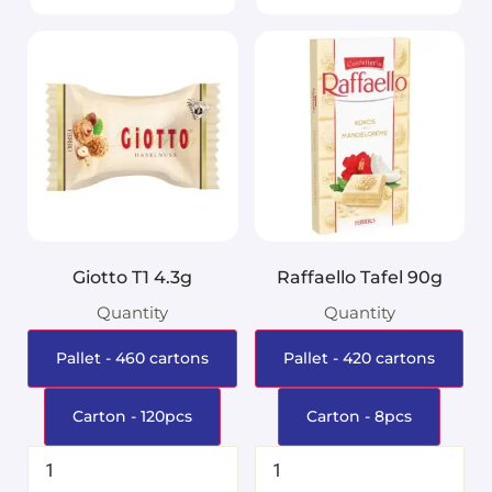
Giotto T1 4.3g
Raffaello Tafel 90g
Quantity
Quantity
Pallet - 460 cartons
Pallet - 420 cartons
Carton - 120pcs
Carton - 8pcs