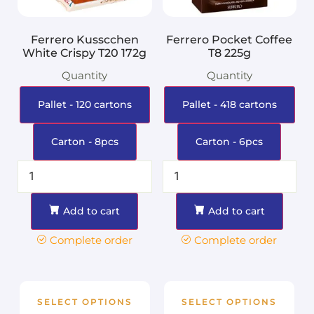
Ferrero Kusscchen
Ferrero Pocket Coffee
White Crispy T20 172g
T8 225g
Quantity
Quantity
Pallet - 120 cartons
Pallet - 418 cartons
Carton - 8pcs
Carton - 6pcs
Add to cart
Add to cart
Complete order
Complete order
SELECT OPTIONS
SELECT OPTIONS