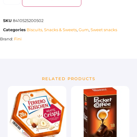
SKU
8410525200502
Categories
Biscuits, Snacks & Sweets
,
Gum
,
Sweet snacks
Brand:
Fini
RELATED PRODUCTS