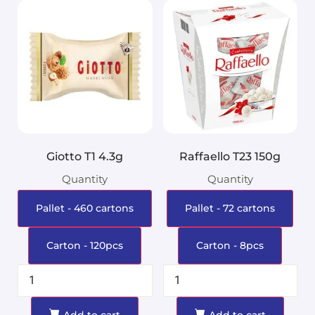
Giotto T1 4.3g
Raffaello T23 150g
Quantity
Quantity
Pallet - 460 cartons
Pallet - 72 cartons
Carton - 120pcs
Carton - 8pcs
Add to cart
Add to cart