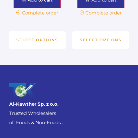
Complete order
Complete order
SELECT OPTIONS
SELECT OPTIONS
Al-Kawther Sp. z o.o.
Trusted Wholesalers
of Foods & Non-Foods .