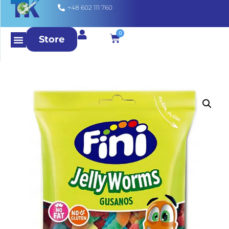
+48 602 111 760
0
Store