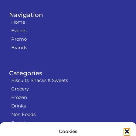
Navigation
Home
Events
Promo
Brands
Categories
Biscuits, Snacks & Sweets
Grocery
Frozen
Drinks
Non Foods
Protein
Cookies