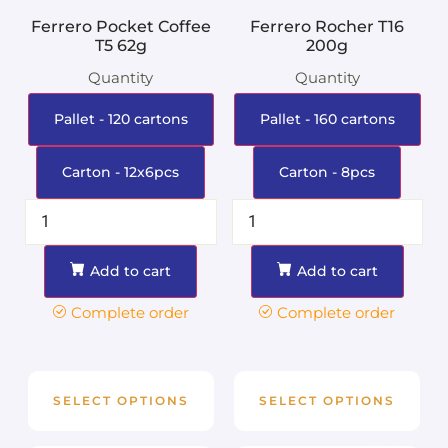
Ferrero Pocket Coffee
Ferrero Rocher T16
T5 62g
200g
Quantity
Quantity
Pallet - 120 cartons
Pallet - 160 cartons
Carton - 12x6pcs
Carton - 8pcs
Add to cart
Add to cart
Complete order
Complete order
SELECT OPTIONS
SELECT OPTIONS