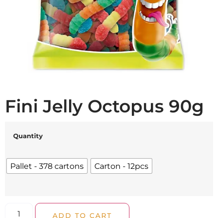
Fini Jelly Octopus 90g
Quantity
Pallet - 378 cartons
Carton - 12pcs
ADD TO CART