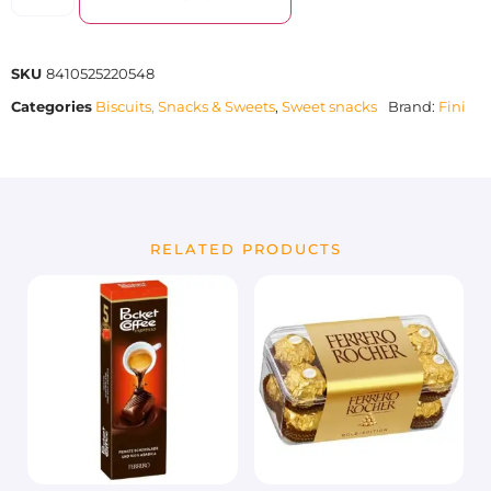
SKU
8410525220548
Categories
Biscuits, Snacks & Sweets
,
Sweet snacks
Brand:
Fini
RELATED PRODUCTS