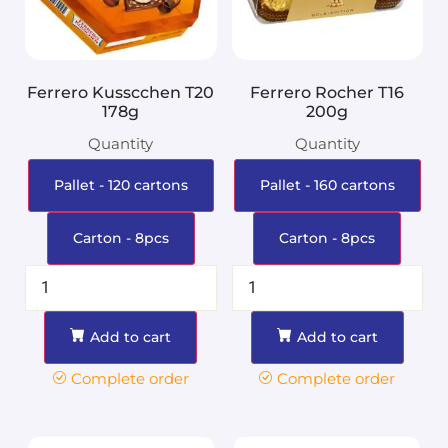
Ferrero Kusscchen T20
Ferrero Rocher T16
178g
200g
Quantity
Quantity
Pallet - 120 cartons
Pallet - 160 cartons
Carton - 8pcs
Carton - 8pcs
Add to cart
Add to cart
Complete order
Complete order