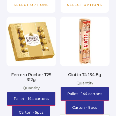
SELECT OPTIONS
SELECT OPTIONS
Ferrero Rocher T25
Giotto T4 154.8g
312g
Quantity
Quantity
Pallet - 144 cartons
Pallet - 144 cartons
Carton - 9pcs
Carton - 5pcs