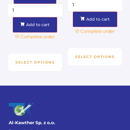
Add to cart
Add to cart
Complete order
Complete order
SELECT OPTIONS
SELECT OPTIONS
Al-Kawther Sp. z o.o.