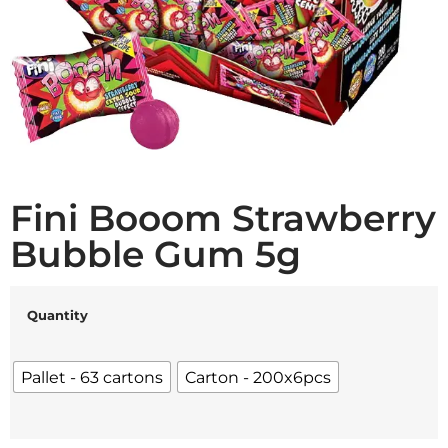
Fini Booom Strawberry
Bubble Gum 5g
Quantity
Pallet - 63 cartons
Carton - 200x6pcs