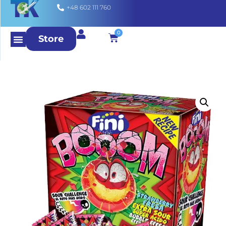
+48 602 111 760
0
Store