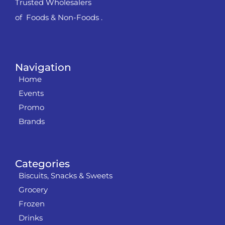
Trusted Wholesalers
of Foods & Non-Foods .
Navigation
Home
Events
Promo
Brands
Categories
Biscuits, Snacks & Sweets
Grocery
Frozen
Drinks