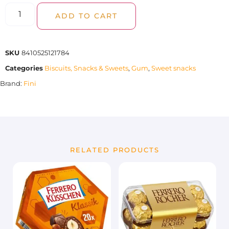
ADD TO CART
SKU
8410525121784
Categories
Biscuits, Snacks & Sweets
,
Gum
,
Sweet snacks
Brand:
Fini
RELATED PRODUCTS