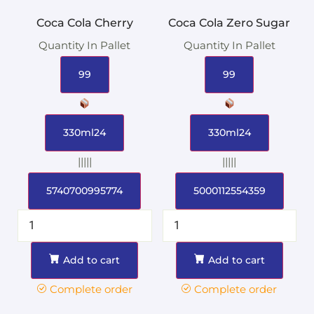
Coca Cola Cherry
Coca Cola Zero Sugar
Quantity In Pallet
Quantity In Pallet
99
99
330ml24
330ml24
|||||
|||||
5740700995774
5000112554359
Add to cart
Add to cart
Complete order
Complete order