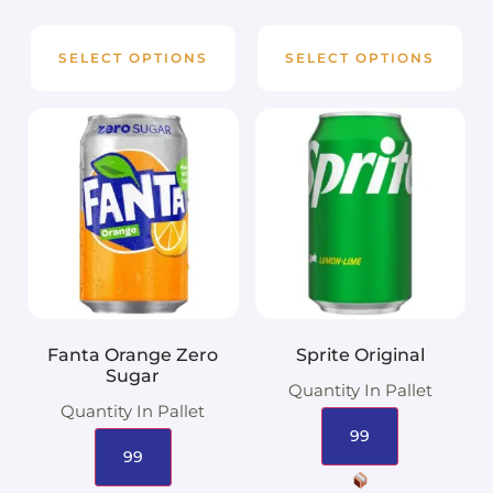
SELECT OPTIONS
SELECT OPTIONS
Fanta Orange Zero
Sprite Original
Sugar
Quantity In Pallet
Quantity In Pallet
99
99