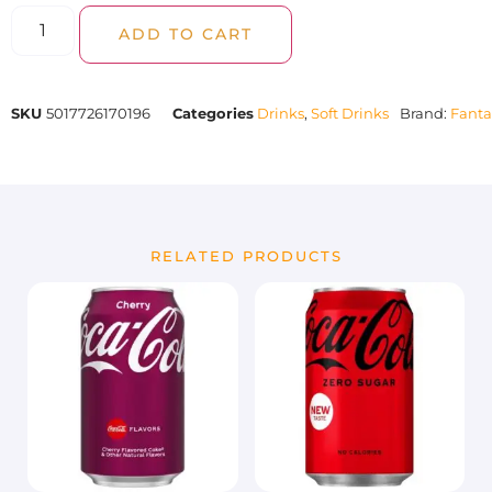
ADD TO CART
SKU
5017726170196
Categories
Drinks
,
Soft Drinks
Brand:
Fanta
RELATED PRODUCTS