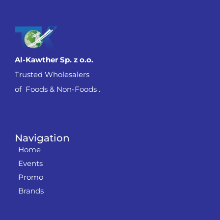
Al-Kawther Sp. z o.o.
Trusted Wholesalers
of Foods & Non-Foods .
Navigation
Home
Events
Promo
Brands