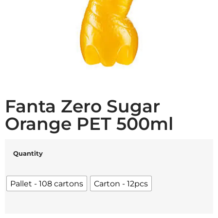
Fanta Zero Sugar
Orange PET 500ml
Quantity
Pallet - 108 cartons
Carton - 12pcs