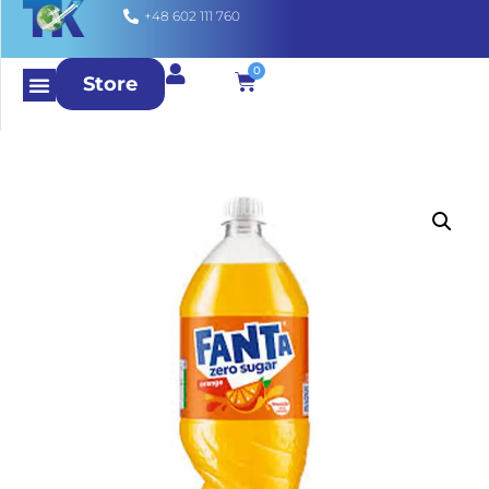
+48 602 111 760
0
Store