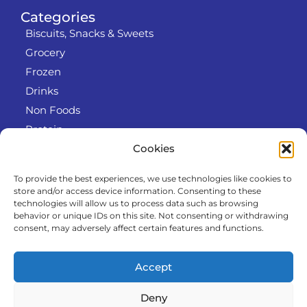
Categories
Biscuits, Snacks & Sweets
Grocery
Frozen
Drinks
Non Foods
Protein
Cookies
To provide the best experiences, we use technologies like cookies to
Info
store and/or access device information. Consenting to these
RODO
technologies will allow us to process data such as browsing
behavior or unique IDs on this site. Not consenting or withdrawing
Refund and Returns Policy
consent, may adversely affect certain features and functions.
About us
Cooperation
Accept
Contact
Deny