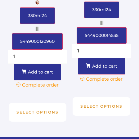
330ml24
330ml24
|||||
|||||
5449000014535
5449000120960
Add to cart
Add to cart
Complete order
Complete order
SELECT OPTIONS
SELECT OPTIONS