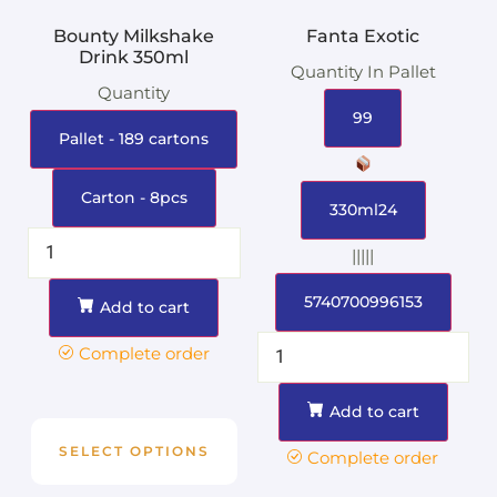
Bounty Milkshake
Fanta Exotic
Drink 350ml
Quantity In Pallet
Quantity
99
Pallet - 189 cartons
Carton - 8pcs
330ml24
|||||
5740700996153
Add to cart
Complete order
Add to cart
SELECT OPTIONS
Complete order