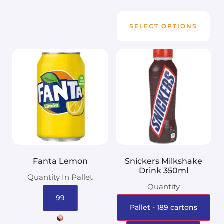
SELECT OPTIONS
Fanta Lemon
Snickers Milkshake
Drink 350ml
Quantity In Pallet
Quantity
99
Pallet - 189 cartons