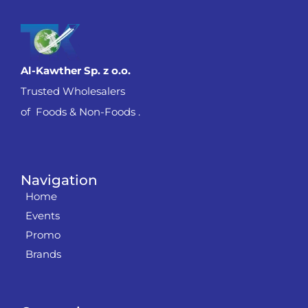
Al-Kawther Sp. z o.o.
Trusted Wholesalers
of Foods & Non-Foods .
Navigation
Home
Events
Promo
Brands