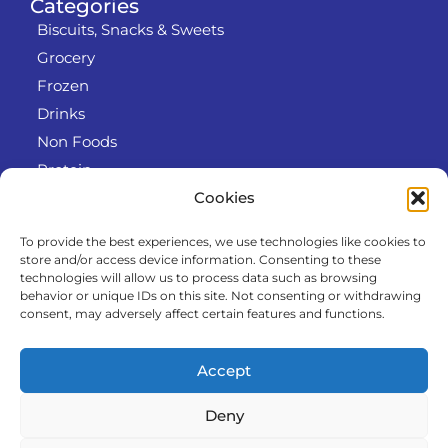
Categories
Biscuits, Snacks & Sweets
Grocery
Frozen
Drinks
Non Foods
Protein
Cookies
To provide the best experiences, we use technologies like cookies to
Info
store and/or access device information. Consenting to these
RODO
technologies will allow us to process data such as browsing
behavior or unique IDs on this site. Not consenting or withdrawing
Refund and Returns Policy
consent, may adversely affect certain features and functions.
About us
Cooperation
Accept
Contact
Deny