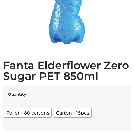
Fanta Elderflower Zero
Sugar PET 850ml
Quantity
Pallet - 80 cartons
Carton - 15pcs