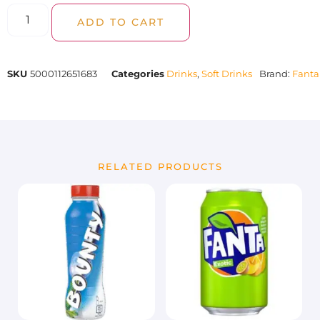
ADD TO CART
SKU
5000112651683
Categories
Drinks
,
Soft Drinks
Brand:
Fanta
RELATED PRODUCTS