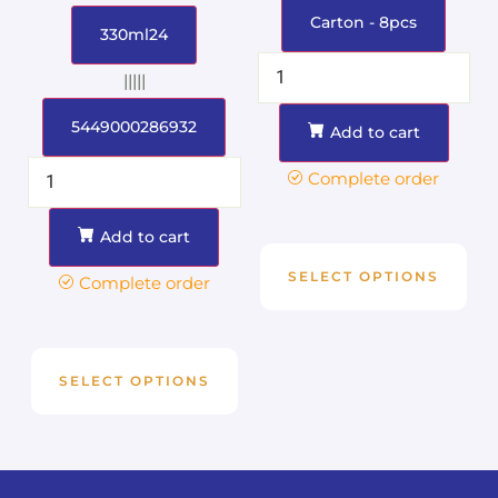
Carton - 8pcs
330ml24
|||||
5449000286932
Add to cart
Complete order
Add to cart
SELECT OPTIONS
Complete order
SELECT OPTIONS