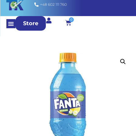
+48 602 111 760
0
Store