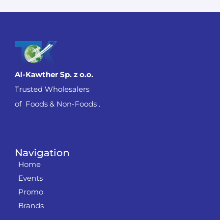
Al-Kawther Sp. z o.o.
Trusted Wholesalers
of Foods & Non-Foods .
Navigation
Home
Events
Promo
Brands