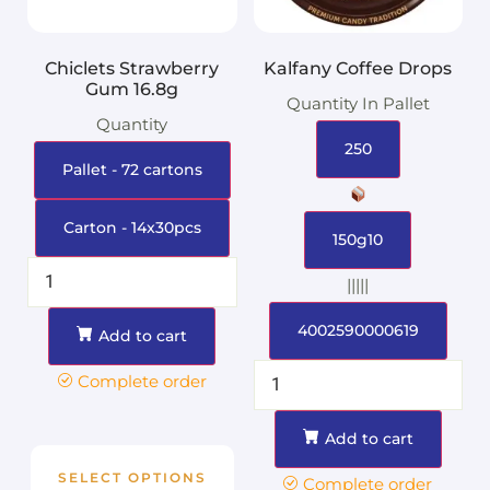
Chiclets Strawberry
Kalfany Coffee Drops
Gum 16.8g
Quantity In Pallet
Quantity
250
Pallet - 72 cartons
Carton - 14x30pcs
150g10
|||||
4002590000619
Add to cart
Complete order
Add to cart
SELECT OPTIONS
Complete order