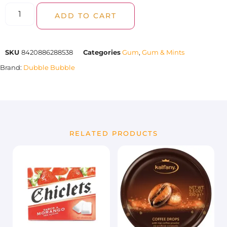
ADD TO CART
SKU
8420886288538
Categories
Gum
,
Gum & Mints
Brand:
Dubble Bubble
RELATED PRODUCTS