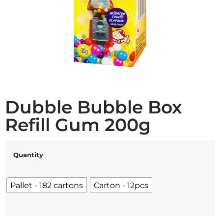
Dubble Bubble Box
Refill Gum 200g
Quantity
Pallet - 182 cartons
Carton - 12pcs