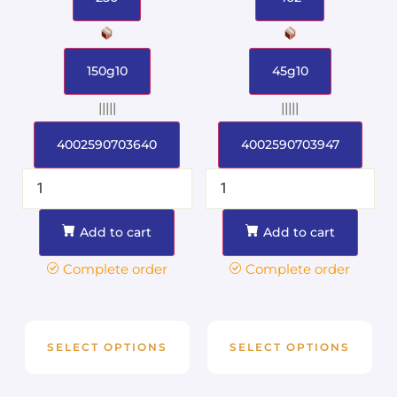
150g10
45g10
|||||
|||||
4002590703640
4002590703947
Add to cart
Add to cart
Complete order
Complete order
SELECT OPTIONS
SELECT OPTIONS