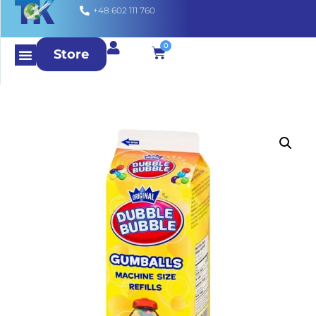
+48 602 111 760
0
Store