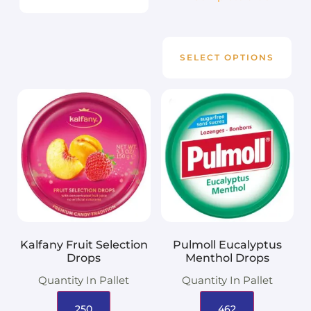
SELECT OPTIONS
Kalfany Fruit Selection
Pulmoll Eucalyptus
Drops
Menthol Drops
Quantity In Pallet
Quantity In Pallet
250
462