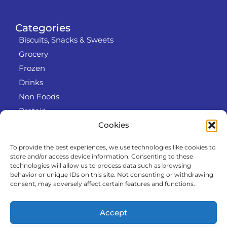
Categories
Biscuits, Snacks & Sweets
Grocery
Frozen
Drinks
Non Foods
Protein
Cookies
To provide the best experiences, we use technologies like cookies to
Info
store and/or access device information. Consenting to these
RODO
technologies will allow us to process data such as browsing
behavior or unique IDs on this site. Not consenting or withdrawing
Refund and Returns Policy
consent, may adversely affect certain features and functions.
About us
Cooperation
Accept
Contact