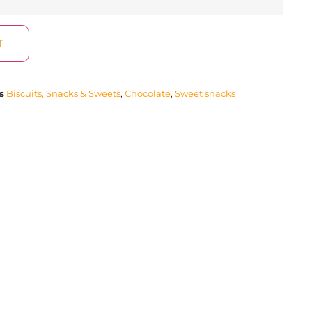
T
s
Biscuits, Snacks & Sweets
,
Chocolate
,
Sweet snacks