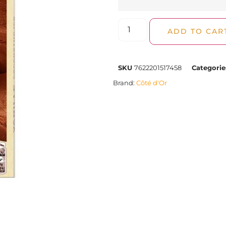
ADD TO CAR
SKU
7622201517458
Categorie
Brand:
Côté d'Or