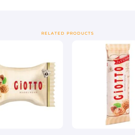
RELATED PRODUCTS