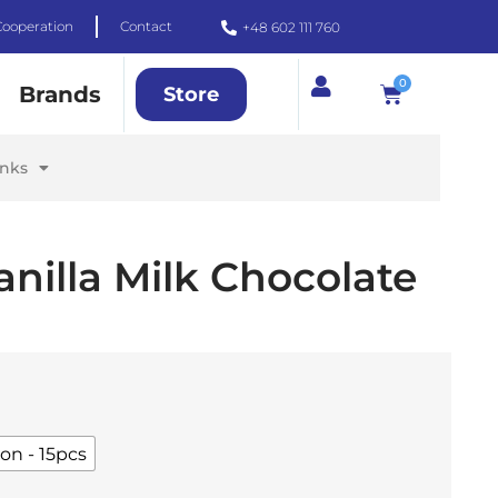
Cooperation
Contact
+48 602 111 760
0
Brands
Store
inks
anilla Milk Chocolate
on - 15pcs