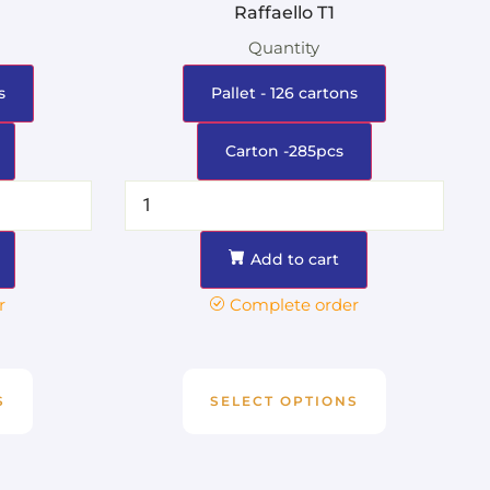
Raffaello T1
Quantity
s
Pallet - 126 cartons
Carton -285pcs
Add to cart
r
Complete order
S
SELECT OPTIONS