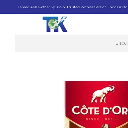
Tareeq Al-Kawther Sp. z o.o. Trusted Wholesalers of Foods & No
Biscu