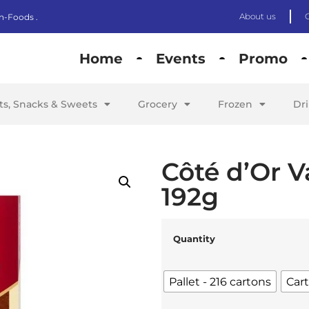
About us
n-Foods .
Home
Events
Promo
its, Snacks & Sweets
Grocery
Frozen
Dr
Côté d’Or V
192g
Quantity
Pallet - 216 cartons
Cart