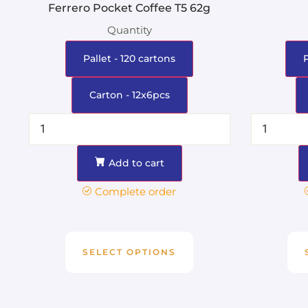
Ferrero Pocket Coffee T5 62g
Quantity
Pallet - 120 cartons
Carton - 12x6pcs
Add to cart
Complete order
SELECT OPTIONS