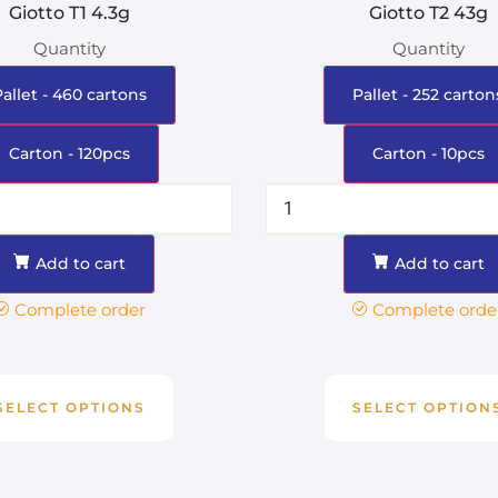
Giotto T1 4.3g
Giotto T2 43g
Quantity
Quantity
Pallet - 460 cartons
Pallet - 252 carton
Carton - 120pcs
Carton - 10pcs
Add to cart
Add to cart
Complete order
Complete orde
SELECT OPTIONS
SELECT OPTION