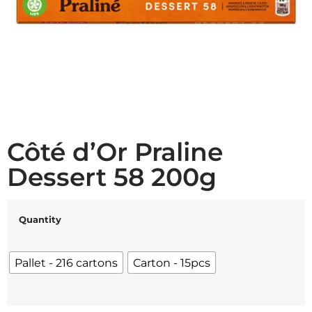
Côté d’Or Praline
Dessert 58 200g
Quantity
Pallet - 216 cartons
Carton - 15pcs