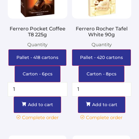
Ferrero Pocket Coffee
Ferrero Rocher Tafel
T8 225g
White 90g
Quantity
Quantity
Pallet - 418 cartons
Pallet - 420 cartons
Carton - 6pcs
Carton - 8pcs
Add to cart
Add to cart
Complete order
Complete order