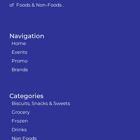
of Foods & Non-Foods .
Navigation
Home
Events
Promo
Brands
Categories
Biscuits, Snacks & Sweets
Grocery
Frozen
Drinks
Non Foods