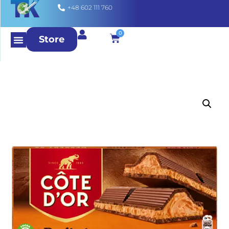
+48 602 111 760
0
Store