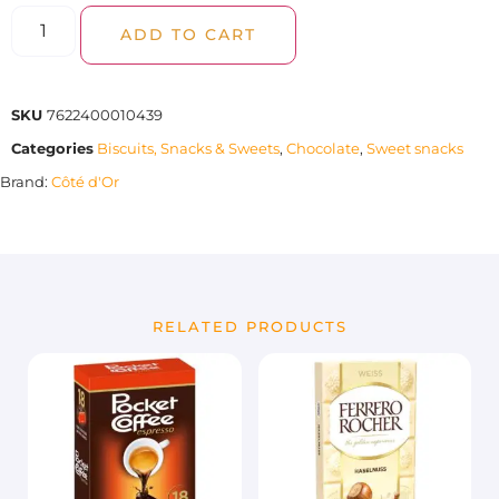
ADD TO CART
SKU
7622400010439
Categories
Biscuits, Snacks & Sweets
,
Chocolate
,
Sweet snacks
Brand:
Côté d'Or
RELATED PRODUCTS