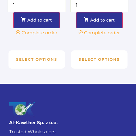
Add to cart
Add to cart
Complete order
Complete order
SELECT OPTIONS
SELECT OPTIONS
Al-Kawther Sp. z o.o.
Trusted Wholesalers