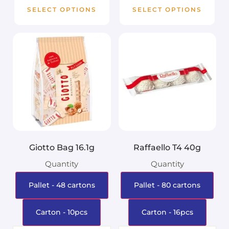
SELECT OPTIONS
SELECT OPTIONS
Giotto Bag 16.1g
Raffaello T4 40g
Quantity
Quantity
Pallet - 48 cartons
Pallet - 80 cartons
Carton - 10pcs
Carton - 16pcs