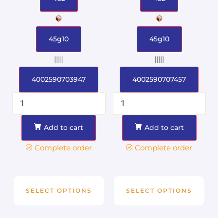
45g10
45g10
|||||
|||||
4002590703947
4002590707457
Add to cart
Add to cart
Complete order
Complete order
SELECT OPTIONS
SELECT OPTIONS