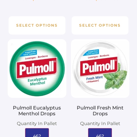
SELECT OPTIONS
SELECT OPTIONS
Pulmoll Eucalyptus
Pulmoll Fresh Mint
Menthol Drops
Drops
Quantity In Pallet
Quantity In Pallet
462
462