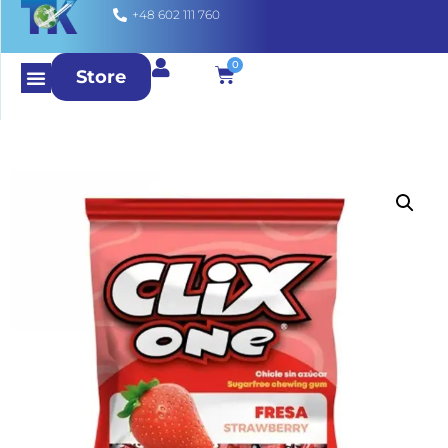
+48 602 111 760
0
Store