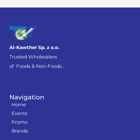
Al-Kawther Sp. z o.o.
Trusted Wholesalers
of Foods & Non-Foods .
Navigation
Home
Events
Promo
Brands