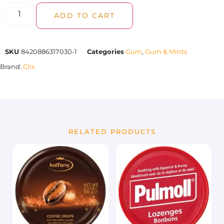
ADD TO CART
SKU
8420886317030-1
Categories
Gum
,
Gum & Mints
Brand:
Clix
RELATED PRODUCTS