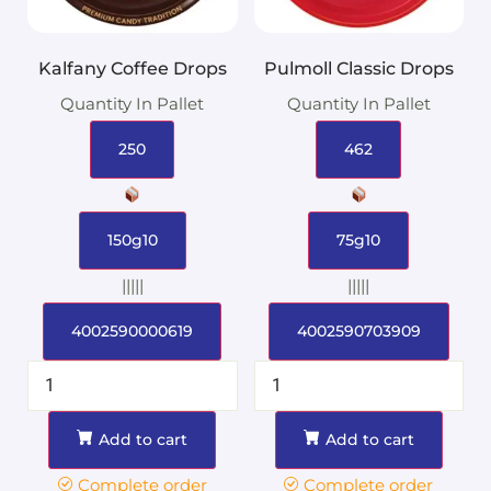
Kalfany Coffee Drops
Pulmoll Classic Drops
Quantity In Pallet
Quantity In Pallet
250
462
150g10
75g10
|||||
|||||
4002590000619
4002590703909
Add to cart
Add to cart
Complete order
Complete order