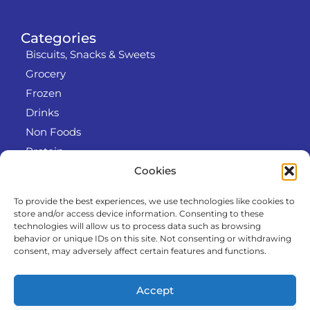
Categories
Biscuits, Snacks & Sweets
Grocery
Frozen
Drinks
Non Foods
Protein
Cookies
To provide the best experiences, we use technologies like cookies to
Info
store and/or access device information. Consenting to these
RODO
technologies will allow us to process data such as browsing
behavior or unique IDs on this site. Not consenting or withdrawing
Refund and Returns Policy
consent, may adversely affect certain features and functions.
About us
Cooperation
Accept
Contact