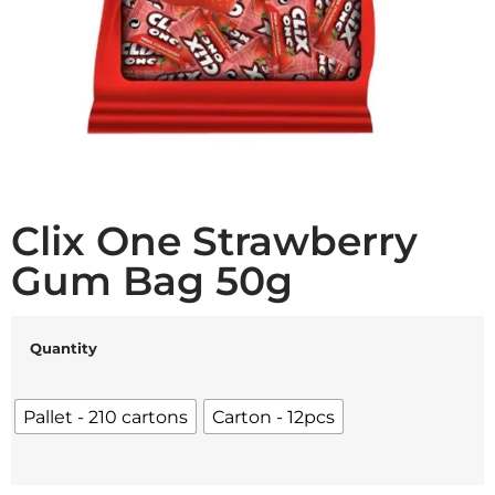
Clix One Strawberry
Gum Bag 50g
Quantity
Pallet - 210 cartons
Carton - 12pcs