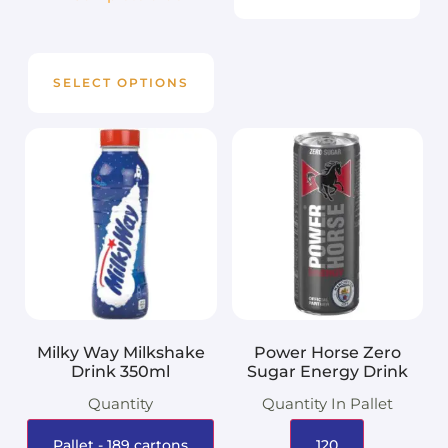
SELECT OPTIONS
Milky Way Milkshake
Power Horse Zero
Drink 350ml
Sugar Energy Drink
Quantity
Quantity In Pallet
Pallet - 189 cartons
120