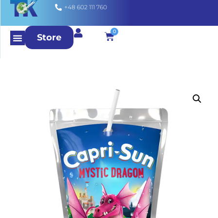
+48 602 111 760
0
Store