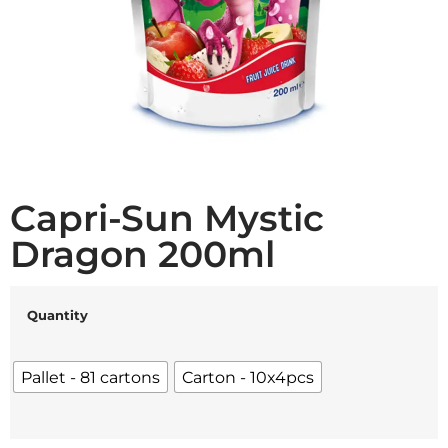
Capri-Sun Mystic
Dragon 200ml
Quantity
Pallet - 81 cartons
Carton - 10x4pcs