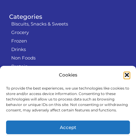
Categories
Biscuits, Snacks & Sweets
Grocery
Frozen
Drinks
Non Foods
Protein
Cookies
To provide the best experiences, we use technologies like cookies to
Info
store and/or access device information. Consenting to these
RODO
technologies will allow us to process data such as browsing
behavior or unique IDs on this site. Not consenting or withdrawing
Refund and Returns Policy
consent, may adversely affect certain features and functions.
About us
Cooperation
Accept
Contact