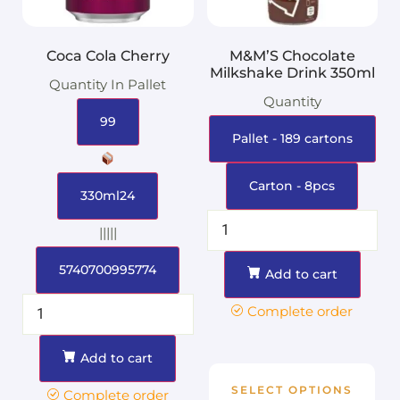
Coca Cola Cherry
M&M’S Chocolate
Milkshake Drink 350ml
Quantity In Pallet
Quantity
99
Pallet - 189 cartons
Carton - 8pcs
330ml24
|||||
5740700995774
Add to cart
Complete order
Add to cart
SELECT OPTIONS
Complete order