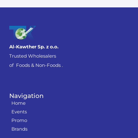
Al-Kawther Sp. z o.o.
Trusted Wholesalers
of Foods & Non-Foods .
Navigation
Home
Events
Promo
Brands