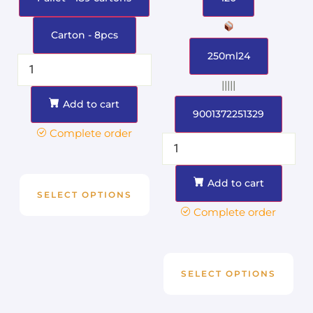
Carton - 8pcs
250ml24
|||||
Add to cart
9001372251329
Complete order
Add to cart
SELECT OPTIONS
Complete order
SELECT OPTIONS