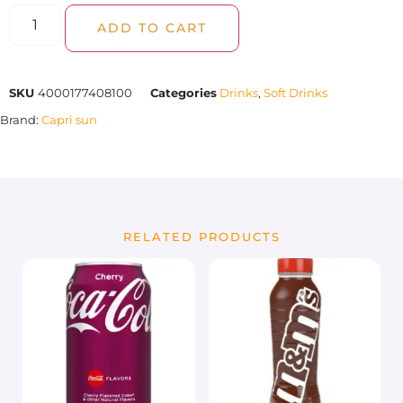
ADD TO CART
SKU
4000177408100
Categories
Drinks
,
Soft Drinks
Brand:
Capri sun
RELATED PRODUCTS