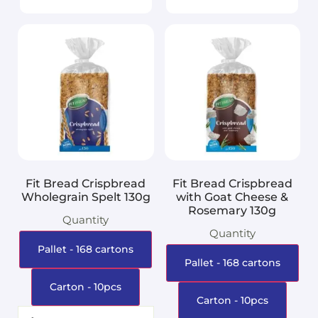
Fit Bread Crispbread
Fit Bread Crispbread
Wholegrain Spelt 130g
with Goat Cheese &
Rosemary 130g
Quantity
Quantity
Pallet - 168 cartons
Pallet - 168 cartons
Carton - 10pcs
Carton - 10pcs