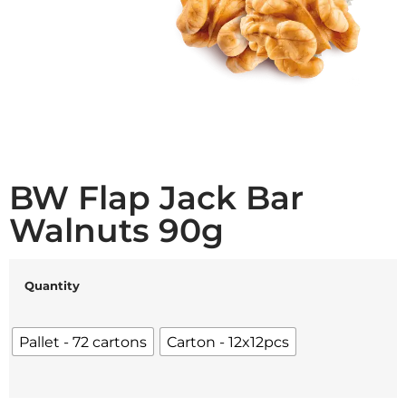
BW Flap Jack Bar
Walnuts 90g
Quantity
Pallet - 72 cartons
Carton - 12x12pcs