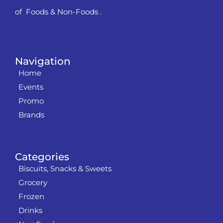
of Foods & Non-Foods .
Navigation
Home
Events
Promo
Brands
Categories
Biscuits, Snacks & Sweets
Grocery
Frozen
Drinks