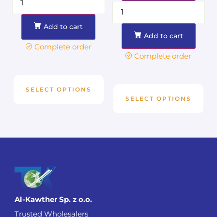
Add to cart
Add to cart
Complete order
Complete order
SELECT OPTIONS
SELECT OPTIONS
Al-Kawther Sp. z o.o.
Trusted Wholesalers