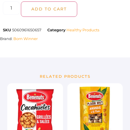
ADD TO CART
SKU
5060961650657
Category
Healthy Products
Brand:
Born Winner
RELATED PRODUCTS