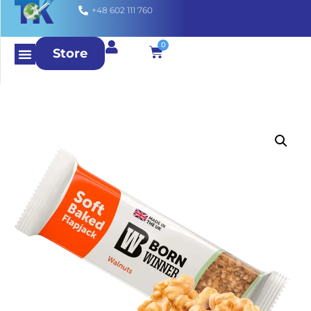
+48 602 111 760
0
Store