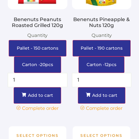
Benenuts Peanuts
Benenuts Pineapple &
Roasted Grilled 120g
Nuts 120g
Quantity
Quantity
Pallet - 150 cartons
Pallet - 190 cartons
Carton -20pcs
Carton -12pcs
Add to cart
Add to cart
Complete order
Complete order
SELECT OPTIONS
SELECT OPTIONS