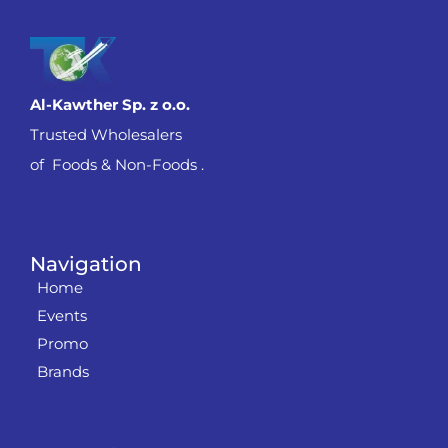
Al-Kawther Sp. z o.o.
Trusted Wholesalers
of Foods & Non-Foods .
Navigation
Home
Events
Promo
Brands