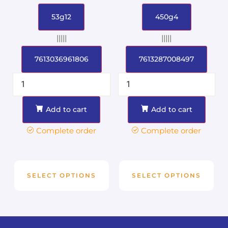
53g12
450g4
|||||
|||||
7613036961806
7613287008497
Add to cart
Add to cart
Complete order
Complete order
SELECT OPTIONS
SELECT OPTIONS