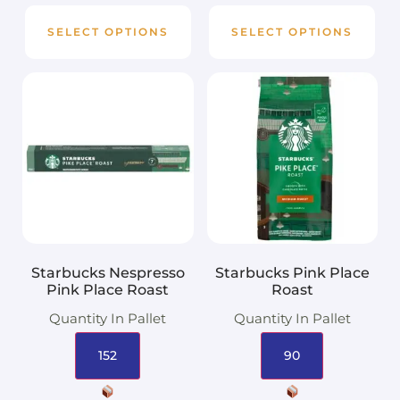
SELECT OPTIONS
SELECT OPTIONS
Starbucks Nespresso
Starbucks Pink Place
Pink Place Roast
Roast
Quantity In Pallet
Quantity In Pallet
152
90