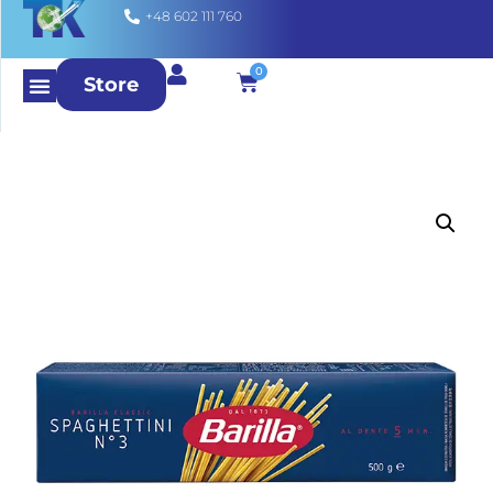
+48 602 111 760
0
Store