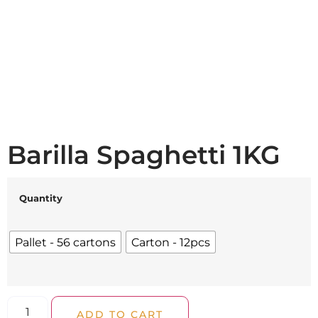
Barilla Spaghetti 1KG
Quantity
Pallet - 56 cartons
Carton - 12pcs
ADD TO CART