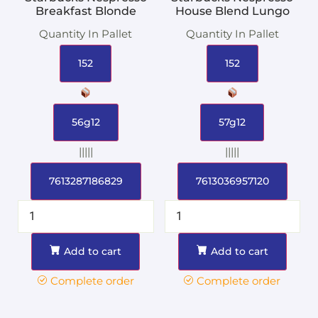
Breakfast Blonde
House Blend Lungo
Quantity In Pallet
Quantity In Pallet
152
152
56g12
57g12
|||||
|||||
7613287186829
7613036957120
Add to cart
Add to cart
Complete order
Complete order