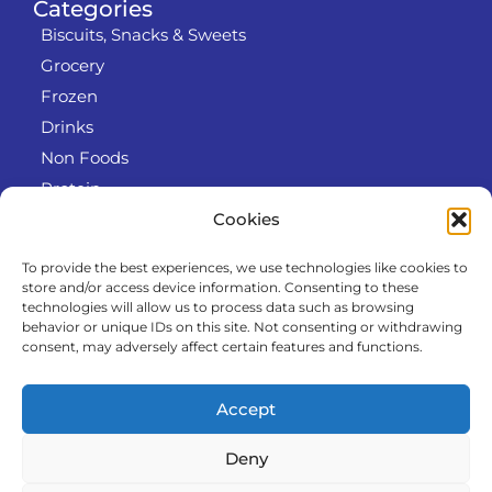
Categories
Biscuits, Snacks & Sweets
Grocery
Frozen
Drinks
Non Foods
Protein
Cookies
To provide the best experiences, we use technologies like cookies to
Info
store and/or access device information. Consenting to these
RODO
technologies will allow us to process data such as browsing
behavior or unique IDs on this site. Not consenting or withdrawing
Refund and Returns Policy
consent, may adversely affect certain features and functions.
About us
Cooperation
Accept
Contact
Deny