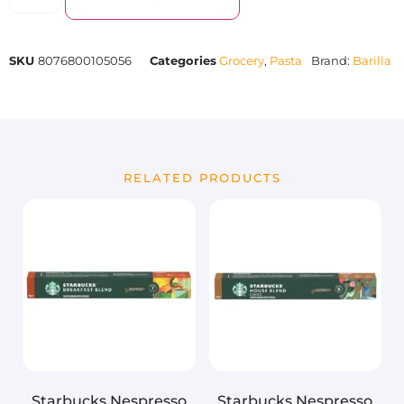
SKU
8076800105056
Categories
Grocery
,
Pasta
Brand:
Barilla
RELATED PRODUCTS
Starbucks Nespresso
Starbucks Nespresso