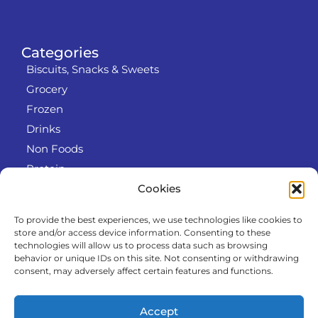
Categories
Biscuits, Snacks & Sweets
Grocery
Frozen
Drinks
Non Foods
Protein
Cookies
To provide the best experiences, we use technologies like cookies to
Info
store and/or access device information. Consenting to these
RODO
technologies will allow us to process data such as browsing
behavior or unique IDs on this site. Not consenting or withdrawing
Refund and Returns Policy
consent, may adversely affect certain features and functions.
About us
Cooperation
Accept