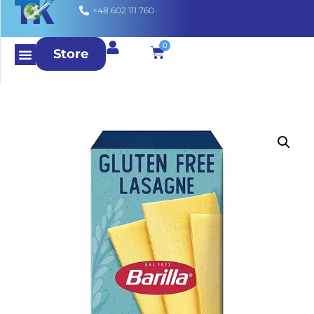
+48 602 111 760
0
Store