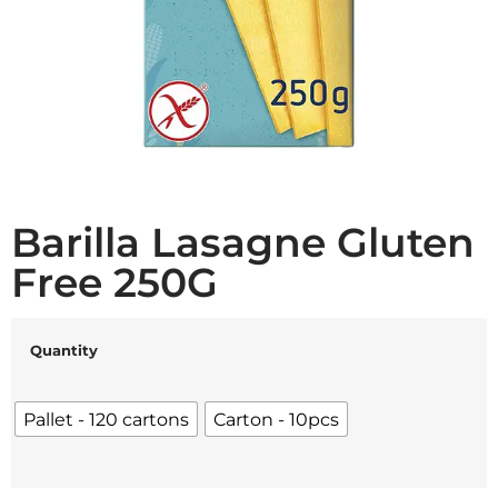
Barilla Lasagne Gluten
Free 250G
Quantity
Pallet - 120 cartons
Carton - 10pcs