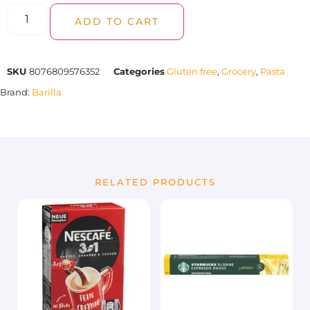
ADD TO CART
SKU
8076809576352
Categories
Gluten free
,
Grocery
,
Pasta
Brand:
Barilla
RELATED PRODUCTS