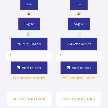
152
152
57g12
56g12
|||||
|||||
7613036961721
7613287302137
Add to cart
Add to cart
Complete order
Complete order
SELECT OPTIONS
SELECT OPTIONS