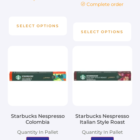
Complete order
SELECT OPTIONS
SELECT OPTIONS
Starbucks Nespresso
Starbucks Nespresso
Colombia
Italian Style Roast
Quantity In Pallet
Quantity In Pallet