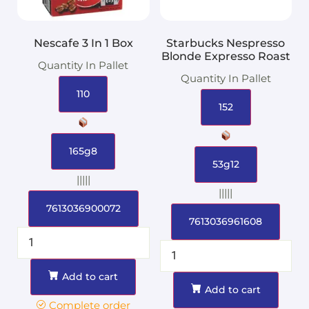
Nescafe 3 In 1 Box
Starbucks Nespresso
Blonde Expresso Roast
Quantity In Pallet
Quantity In Pallet
110
152
165g8
53g12
|||||
|||||
7613036900072
7613036961608
Add to cart
Add to cart
Complete order