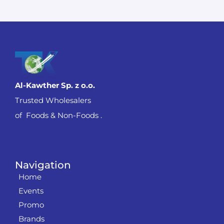
Al-Kawther Sp. z o.o.
Trusted Wholesalers
of Foods & Non-Foods .
Navigation
Home
Events
Promo
Brands