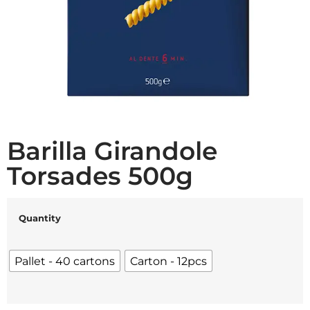
Barilla Girandole
Torsades 500g
Quantity
Pallet - 40 cartons
Carton - 12pcs