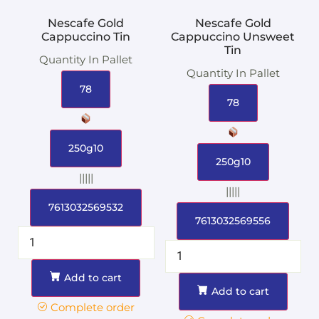
Nescafe Gold
Nescafe Gold
Cappuccino Tin
Cappuccino Unsweet
Tin
Quantity In Pallet
Quantity In Pallet
78
78
250g10
250g10
|||||
|||||
7613032569532
7613032569556
Add to cart
Add to cart
Complete order