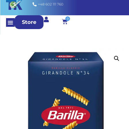
+48 602 111 760
0
Store