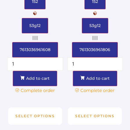
152
152
53g12
53g12
|||||
|||||
7613036961608
7613036961806
Add to cart
Add to cart
Complete order
Complete order
SELECT OPTIONS
SELECT OPTIONS