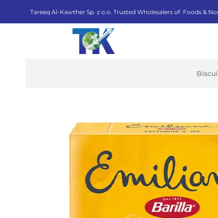
Tareeq Al-Kawther Sp. z o.o. Trusted Wholesalers of Foods & No
Biscu