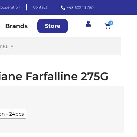
Cooperation
Contact
+48 602 111 760
0
Brands
Store
inks
iane Farfalline 275G
on - 24pcs