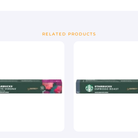
RELATED PRODUCTS