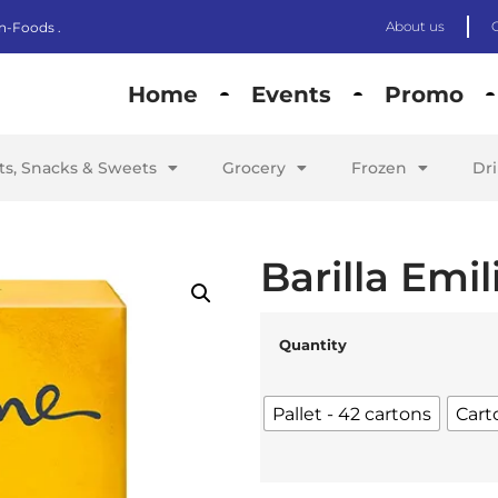
About us
n-Foods .
Home
Events
Promo
its, Snacks & Sweets
Grocery
Frozen
Dr
Barilla Emil
Quantity
Pallet - 42 cartons
Cart