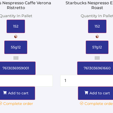
s Nespresso Caffe Verona
Starbucks Nespresso E
Ristretto
Roast
Quantity In Pallet
Quantity In Palle
152
152
55g12
57g12
|||||
|||||
7613036959001
7613036961660
Add to cart
Add to cart
Complete order
Complete orde