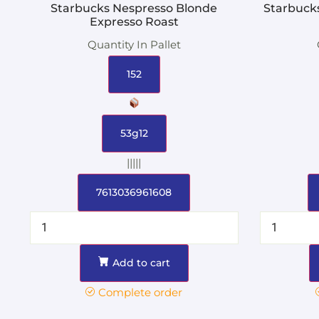
Starbucks Nespresso Blonde
Starbuck
Expresso Roast
Quantity In Pallet
152
53g12
|||||
7613036961608
Add to cart
Complete order