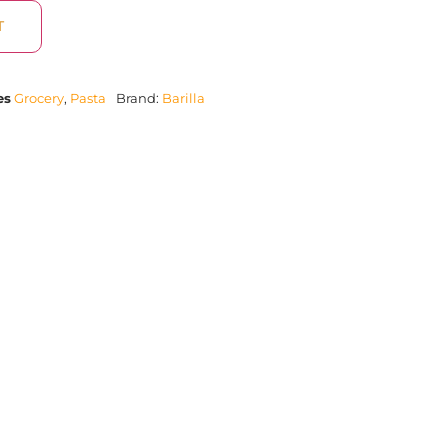
T
es
Grocery
,
Pasta
Brand:
Barilla