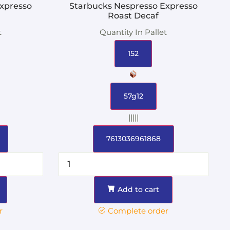
xpresso
Starbucks Nespresso Expresso
Roast Decaf
t
Quantity In Pallet
152
57g12
|||||
7613036961868
Add to cart
r
Complete order