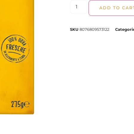
ADD TO CAR
SKU
8076809573122
Categori