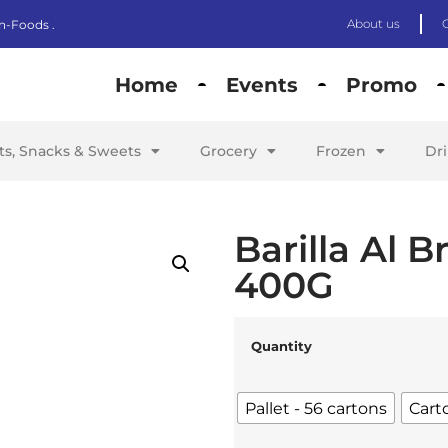
About us
n-Foods .
Home
Events
Promo
its, Snacks & Sweets
Grocery
Frozen
Dr
Barilla Al 
400G
Quantity
Pallet - 56 cartons
Cart