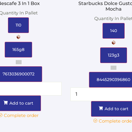
escafe 3 In 1 Box
Starbucks Dolce Gust
Mocha
Quantity In Pallet
Quantity In Palle
110
140
165g8
123g3
|||||
|||||
7613036900072
8445290396860
Add to cart
Add to cart
Complete order
Complete orde