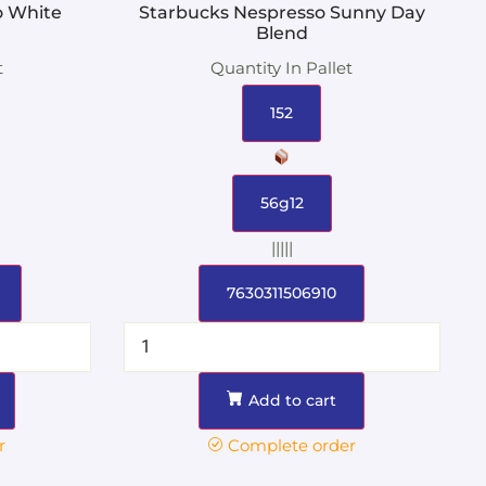
o White
Starbucks Nespresso Sunny Day
Blend
t
Quantity In Pallet
152
56g12
|||||
7630311506910
Add to cart
r
Complete order