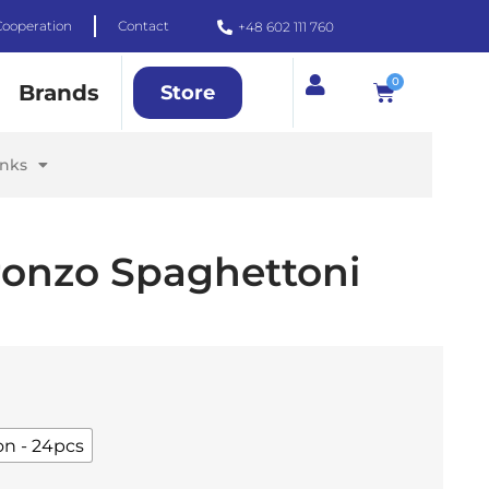
Cooperation
Contact
+48 602 111 760
0
Brands
Store
inks
Bronzo Spaghettoni
on - 24pcs