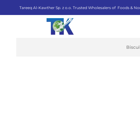
Tareeq Al-Kawther Sp. z o.o. Trusted Wholesalers of Foods & No
Biscu