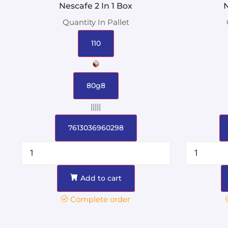
Nescafe 2 In 1 Box
N
Quantity In Pallet
110
80g8
|||||
7613036960298
Add to cart
Complete order