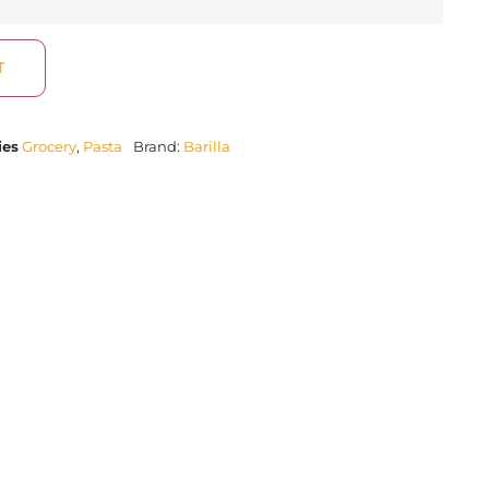
T
ies
Grocery
,
Pasta
Brand:
Barilla