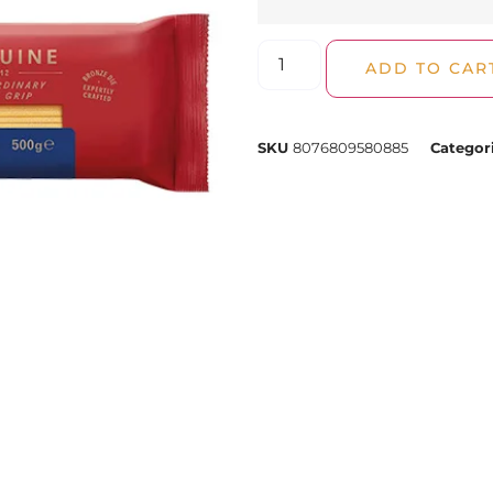
ADD TO CAR
SKU
8076809580885
Categor