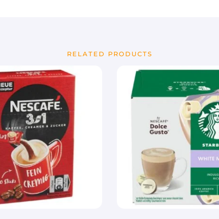
RELATED PRODUCTS