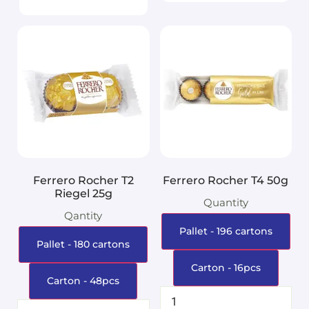
Ferrero Rocher T2
Ferrero Rocher T4 50g
Riegel 25g
Quantity
Qantity
Pallet - 196 cartons
Pallet - 180 cartons
Carton - 16pcs
Carton - 48pcs