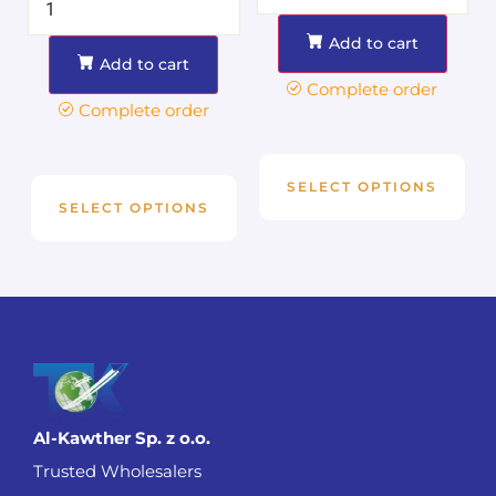
Add to cart
Add to cart
Complete order
Complete order
SELECT OPTIONS
SELECT OPTIONS
Al-Kawther Sp. z o.o.
Trusted Wholesalers