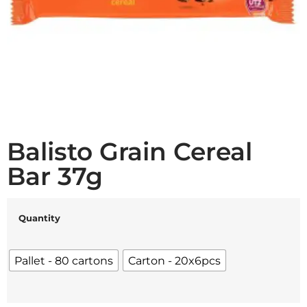
Balisto Grain Cereal
Bar 37g
Quantity
Pallet - 80 cartons
Carton - 20x6pcs