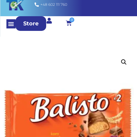
+48 602 111 760
0
Store