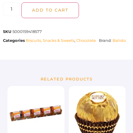
ADD TO CART
SKU
5000159418577
Categories
Biscuits, Snacks & Sweets
,
Chocolate
Brand:
Balisto
RELATED PRODUCTS