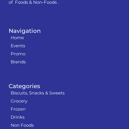
of Foods & Non-Foods .
Navigation
Home
Events
Promo
Brands
Categories
Biscuits, Snacks & Sweets
Grocery
Frozen
Drinks
Non Foods