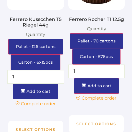
Ferrero Kusscchen T5
Ferrero Rocher T1 12.5g
Riegel 44g
Quantity
Quantity
Pallet - 70 cartons
Pallet - 126 cartons
Carton - 576pcs
Carton - 6x15pcs
Add to cart
Add to cart
Complete order
Complete order
SELECT OPTIONS
SELECT OPTIONS