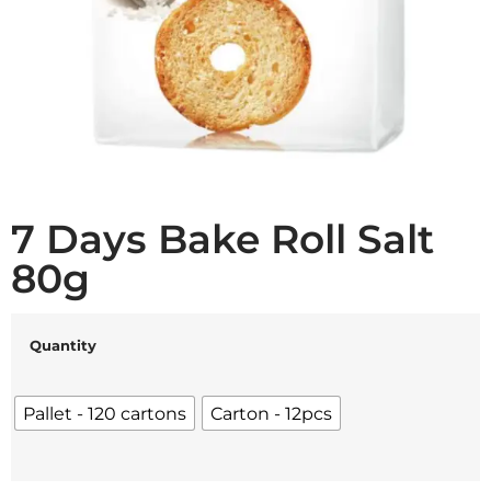
7 Days Bake Roll Salt
80g
Quantity
Pallet - 120 cartons
Carton - 12pcs