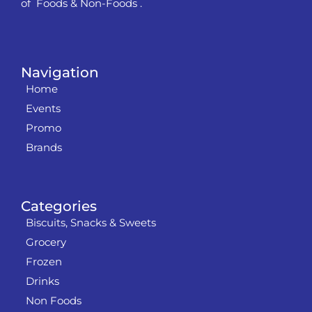
of Foods & Non-Foods .
Navigation
Home
Events
Promo
Brands
Categories
Biscuits, Snacks & Sweets
Grocery
Frozen
Drinks
Non Foods