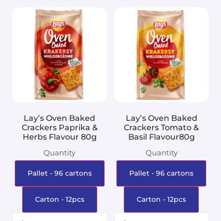
Lay’s Oven Baked
Lay’s Oven Baked
Crackers Paprika &
Crackers Tomato &
Herbs Flavour 80g
Basil Flavour80g
Quantity
Quantity
Pallet - 96 cartons
Pallet - 96 cartons
Carton - 12pcs
Carton - 12pcs