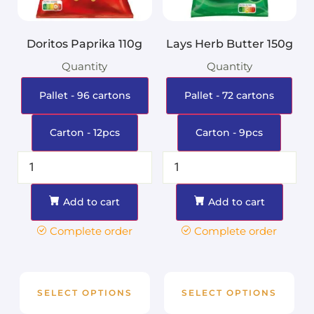
Doritos Paprika 110g
Lays Herb Butter 150g
Quantity
Quantity
Pallet - 96 cartons
Pallet - 72 cartons
Carton - 12pcs
Carton - 9pcs
Add to cart
Add to cart
Complete order
Complete order
SELECT OPTIONS
SELECT OPTIONS