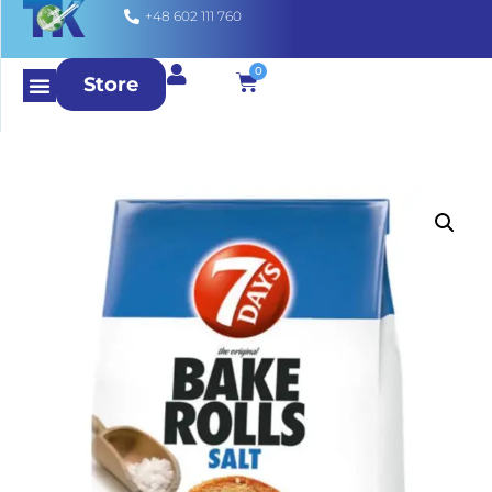
+48 602 111 760
0
Store