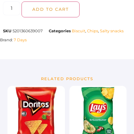
ADD TO CART
SKU
5201360639007
Categories
Biscuit
,
Chips
,
Salty snacks
Brand:
7 Days
RELATED PRODUCTS