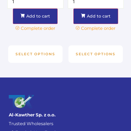
Add to cart
Add to cart
Complete order
Complete order
SELECT OPTIONS
SELECT OPTIONS
Al-Kawther Sp. z o.o.
Trusted Wholesalers