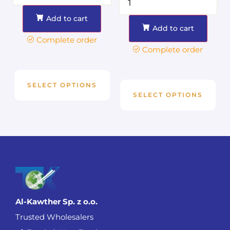
Add to cart
Add to cart
Complete order
Complete order
SELECT OPTIONS
SELECT OPTIONS
Al-Kawther Sp. z o.o.
Trusted Wholesalers