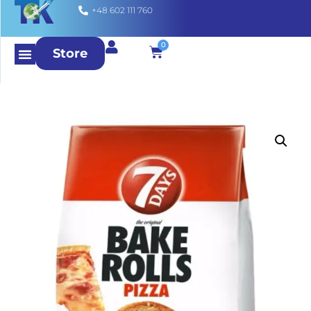
+48 602 111 760
0
Store