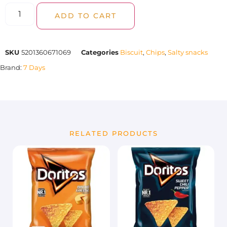
ADD TO CART
SKU
5201360671069
Categories
Biscuit
,
Chips
,
Salty snacks
Brand:
7 Days
RELATED PRODUCTS