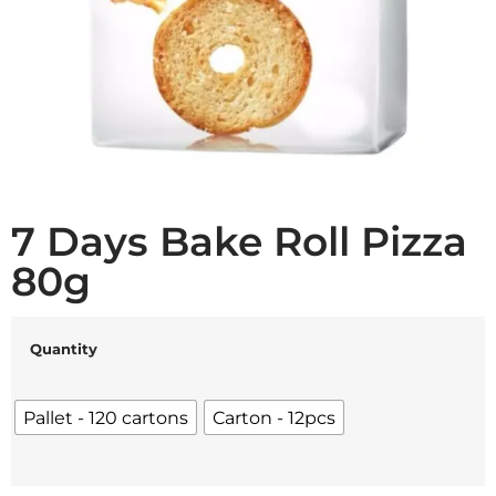
7 Days Bake Roll Pizza
80g
Quantity
Pallet - 120 cartons
Carton - 12pcs