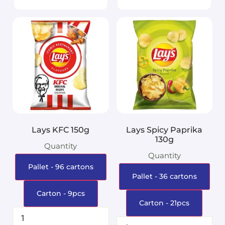
Lays KFC 150g
Lays Spicy Paprika
130g
Quantity
Quantity
Pallet - 96 cartons
Pallet - 36 cartons
Carton - 9pcs
Carton - 21pcs