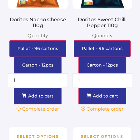
Doritos Nacho Cheese
Doritos Sweet Chilli
110g
Pepper 110g
Quantity
Quantity
Pallet - 96 cartons
Pallet - 96 cartons
Carton - 12pcs
Carton - 12pcs
Add to cart
Add to cart
Complete order
Complete order
SELECT OPTIONS
SELECT OPTIONS