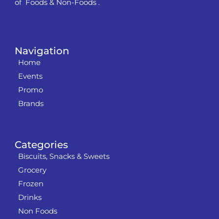
of Foods & Non-Foods .
Navigation
Home
Events
Promo
Brands
Categories
Biscuits, Snacks & Sweets
Grocery
Frozen
Drinks
Non Foods